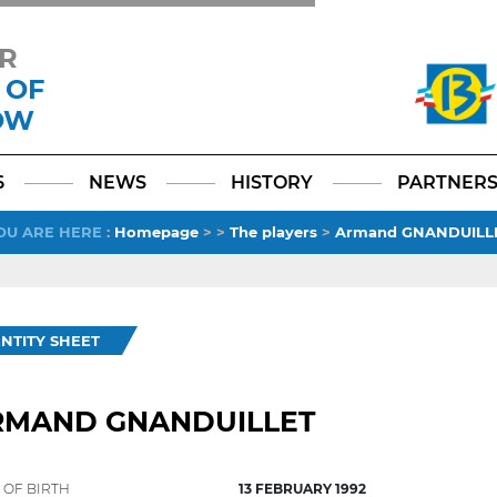
R
 OF
OW
Facebook
YouTube
Instagram
TikTok
LinkedIn
X
6
NEWS
HISTORY
PARTNER
OU ARE HERE
:
Homepage
>
>
The players
>
Armand GNANDUILL
ENTITY SHEET
RMAND GNANDUILLET
 OF BIRTH
13 FEBRUARY 1992