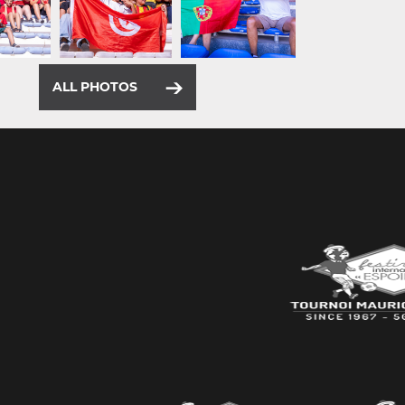
ALL PHOTOS