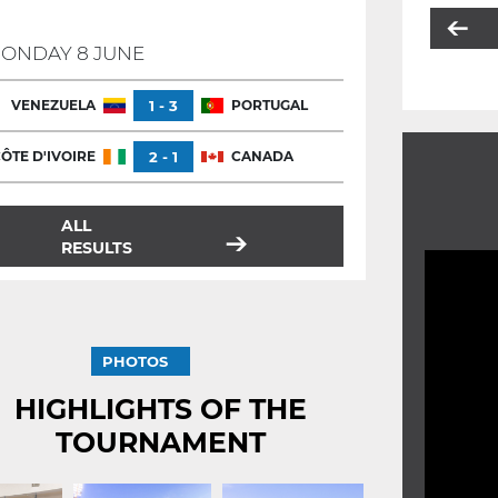
ONDAY 8 JUNE
VENEZUELA
1 - 3
PORTUGAL
ÔTE D'IVOIRE
2 - 1
CANADA
ALL
RESULTS
PHOTOS
HIGHLIGHTS OF THE
TOURNAMENT