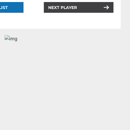
LIST
NEXT PLAYER