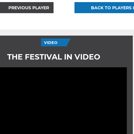
PREVIOUS PLAYER
BACK TO PLAYERS 
VIDEO
THE FESTIVAL IN VIDEO