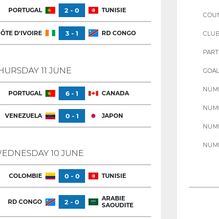
PORTUGAL
2 - 0
TUNISIE
COU
ÔTE D'IVOIRE
3 - 1
RD CONGO
CLU
PART
HURSDAY 11 JUNE
GOAL
NUMB
PORTUGAL
6 - 1
CANADA
NUMB
VENEZUELA
0 - 1
JAPON
NUMB
NUMB
EDNESDAY 10 JUNE
COLOMBIE
0 - 0
TUNISIE
ARABIE
RD CONGO
2 - 0
SAOUDITE