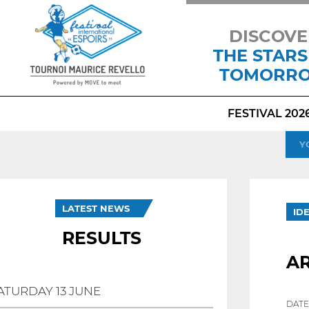
DISCOVE
THE STARS
TOMORR
FESTIVAL 202
Y
LATEST NEWS
ID
RESULTS
A
ATURDAY 13 JUNE
DATE