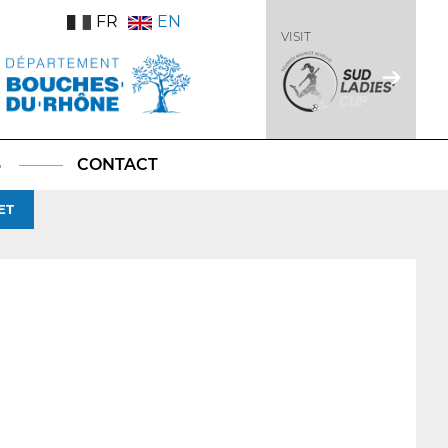
FR
EN
VISIT
S
CONTACT
ET