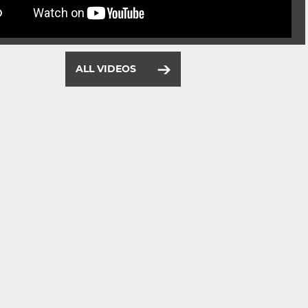
ALL VIDEOS