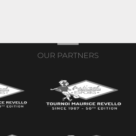
OUR PARTNERS