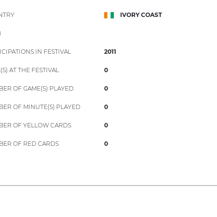
NTRY
IVORY COAST
B
ICIPATIONS IN FESTIVAL
2011
(S) AT THE FESTIVAL
0
ER OF GAME(S) PLAYED
0
ER OF MINUTE(S) PLAYED
0
ER OF YELLOW CARDS
0
ER OF RED CARDS
0