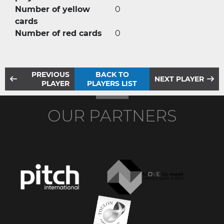
Number of yellow
0
cards
Number of red cards
0
PREVIOUS
BACK TO
NEXT PLAYER
PLAYER
PLAYERS LIST
OUR PARTNERS