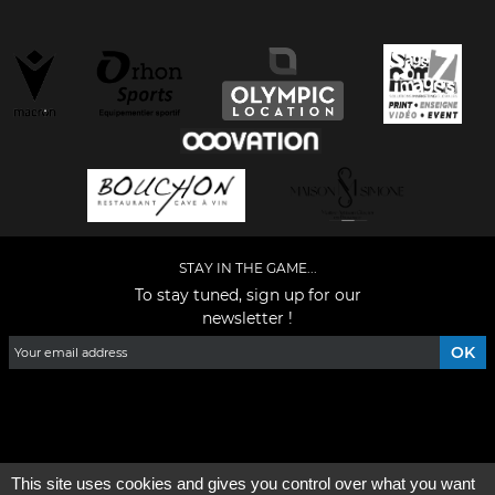
STAY IN THE GAME...
To stay tuned, sign up for our
newsletter !
Facebook
YouTube
Instagram
TikTok
LinkedIn
X
This site uses cookies and gives you control over what you want