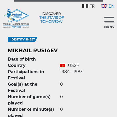
FR
EN
DISCOVER
THE STARS OF
TOMORROW
IDENTITY SHEET
MIKHAIL RUSIAEV
Date of birth
Country
USSR
Participations in
1984 - 1983
Festival
Goal(s) at the
0
Festival
Number of game(s)
0
played
Number of minute(s)
0
played