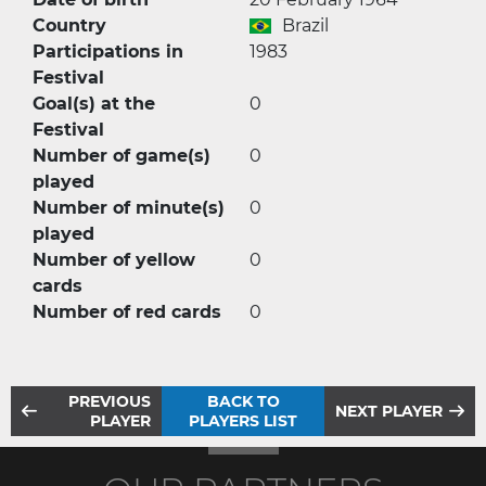
Country
Brazil
Participations in
1983
Festival
Goal(s) at the
0
Festival
Number of game(s)
0
played
Number of minute(s)
0
played
Number of yellow
0
cards
Number of red cards
0
PREVIOUS
BACK TO
NEXT PLAYER
PLAYER
PLAYERS LIST