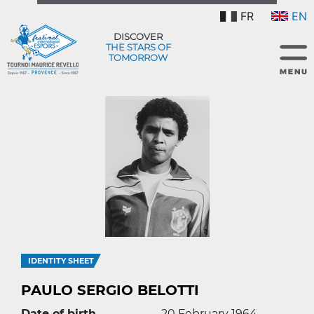
FR
EN
DISCOVER
THE STARS OF
TOMORROW
IDENTITY SHEET
PAULO SERGIO BELOTTI
Date of birth
20 February 1964