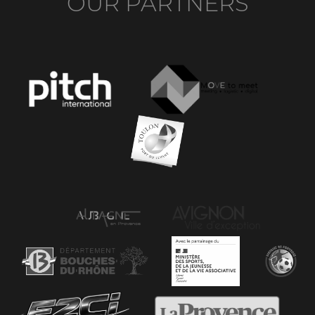
OUR PARTNERS