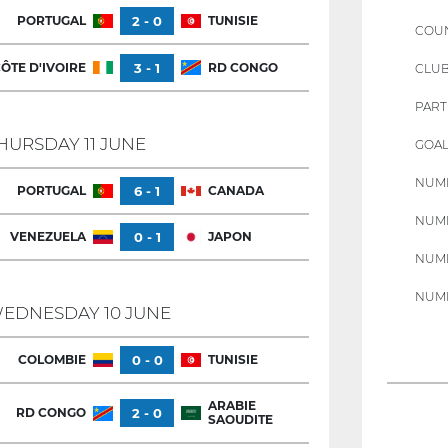
PORTUGAL
2 - 0
TUNISIE
COU
ÔTE D'IVOIRE
3 - 1
RD CONGO
CLU
PART
HURSDAY 11 JUNE
GOAL
NUMB
PORTUGAL
6 - 1
CANADA
NUMB
VENEZUELA
0 - 1
JAPON
NUMB
NUMB
EDNESDAY 10 JUNE
COLOMBIE
0 - 0
TUNISIE
ARABIE
RD CONGO
2 - 0
SAOUDITE