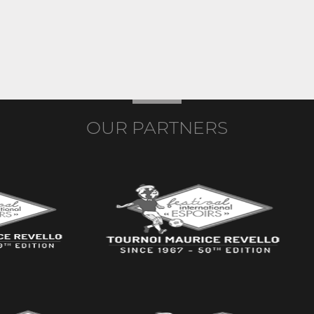
OUR PARTNERS