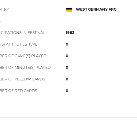
NTRY
WEST GERMANY FRG
B
ICIPATIONS IN FESTIVAL
1983
(S) AT THE FESTIVAL
0
ER OF GAME(S) PLAYED
0
ER OF MINUTE(S) PLAYED
0
ER OF YELLOW CARDS
0
ER OF RED CARDS
0