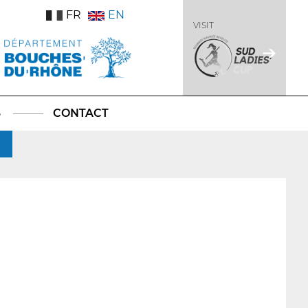
FR
EN
VISIT
S
CONTACT