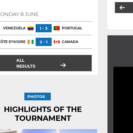
ONDAY 8 JUNE
VENEZUELA
1 - 3
PORTUGAL
ÔTE D'IVOIRE
2 - 1
CANADA
ALL
RESULTS
PHOTOS
HIGHLIGHTS OF THE
TOURNAMENT