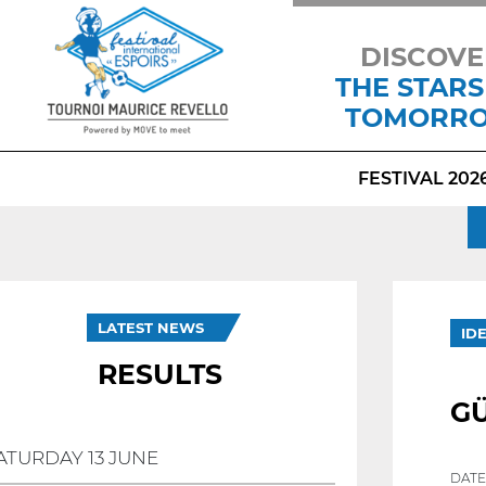
DISCOVE
THE STARS
TOMORR
FESTIVAL 202
LATEST NEWS
ID
RESULTS
G
ATURDAY 13 JUNE
DATE