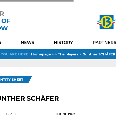
R
 OF
OW
Facebook
YouTube
Instagram
TikTok
LinkedIn
X
6
NEWS
HISTORY
PARTNER
YOU ARE HERE
:
Homepage
>
>
The players
>
Günther SCHÄFER
ENTITY SHEET
ÜNTHER SCHÄFER
 OF BIRTH
9 JUNE 1962