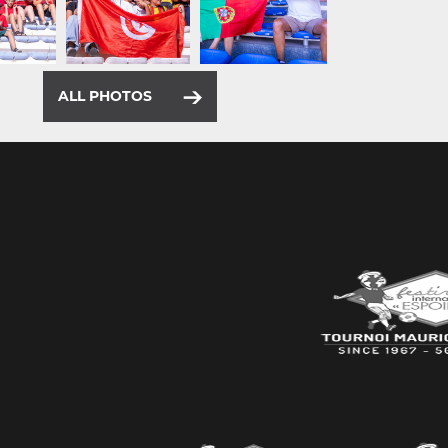
ALL PHOTOS