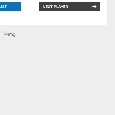
LIST
NEXT PLAYER