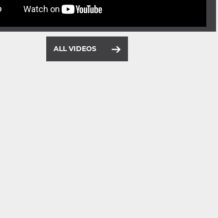
ALL VIDEOS