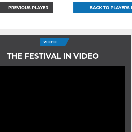
PREVIOUS PLAYER
BACK TO PLAYERS 
VIDEO
THE FESTIVAL IN VIDEO