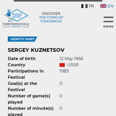
FR
EN
DISCOVER
THE STARS OF
TOMORROW
IDENTITY SHEET
SERGEY KUZNETSOV
Date of birth
12 May 1966
Country
USSR
Participations in
1983
Festival
Goal(s) at the
0
Festival
Number of game(s)
0
played
Number of minute(s)
0
played