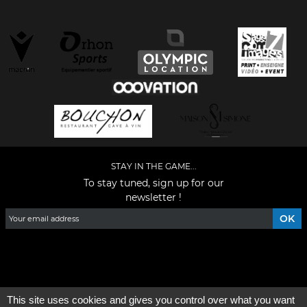
STAY IN THE GAME...
To stay tuned, sign up for our
newsletter !
Facebook
YouTube
Instagram
TikTok
LinkedIn
X
This site uses cookies and gives you control over what you want