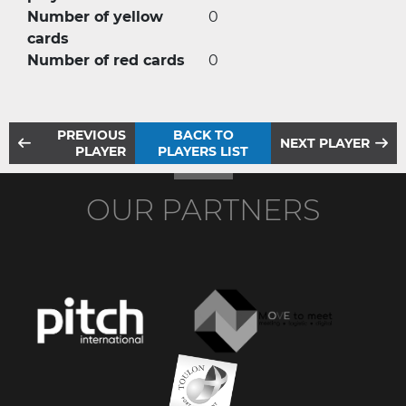
Number of yellow
0
cards
Number of red cards
0
PREVIOUS
BACK TO
NEXT PLAYER
PLAYER
PLAYERS LIST
OUR PARTNERS