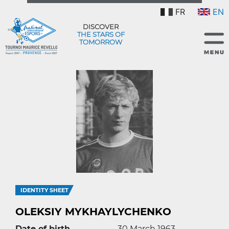
FR
EN
DISCOVER
THE STARS OF
TOMORROW
IDENTITY SHEET
OLEKSIY MYKHAYLYCHENKO
Date of birth
30 March 1963