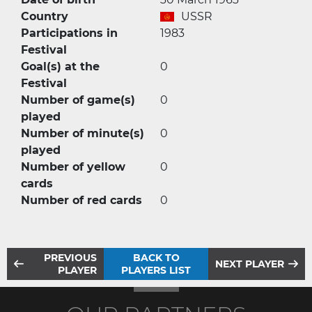
Country
USSR
Participations in
1983
Festival
Goal(s) at the
0
Festival
Number of game(s)
0
played
Number of minute(s)
0
played
Number of yellow
0
cards
Number of red cards
0
PREVIOUS
BACK TO
NEXT PLAYER
PLAYER
PLAYERS LIST