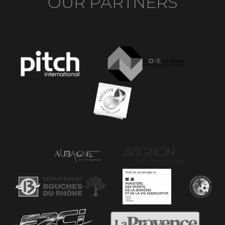
OUR PARTNERS