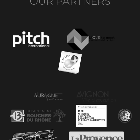
OUR PARTNERS