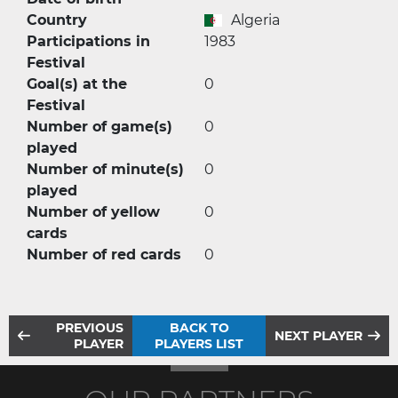
Country
Algeria
Participations in
1983
Festival
Goal(s) at the
0
Festival
Number of game(s)
0
played
Number of minute(s)
0
played
Number of yellow
0
cards
Number of red cards
0
PREVIOUS
BACK TO
NEXT PLAYER
PLAYER
PLAYERS LIST