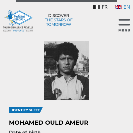
FR
EN
DISCOVER
THE STARS OF
TOMORROW
IDENTITY SHEET
MOHAMED OULD AMEUR
Date of birth