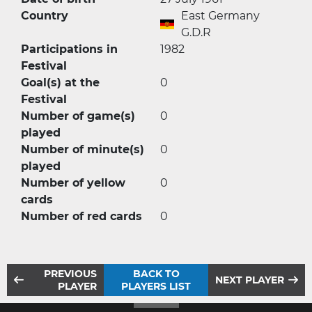
Country
East Germany
G.D.R
Participations in
1982
Festival
Goal(s) at the
0
Festival
Number of game(s)
0
played
Number of minute(s)
0
played
Number of yellow
0
cards
Number of red cards
0
PREVIOUS
BACK TO
NEXT PLAYER
PLAYER
PLAYERS LIST