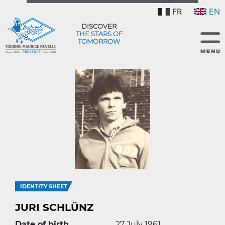
FR
EN
DISCOVER
THE STARS OF
TOMORROW
IDENTITY SHEET
JURI SCHLÜNZ
Date of birth
27 July 1961