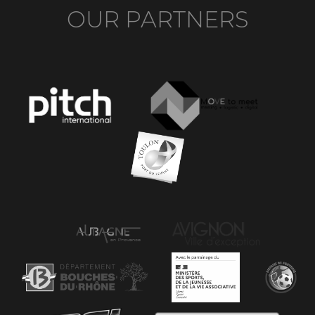
OUR PARTNERS