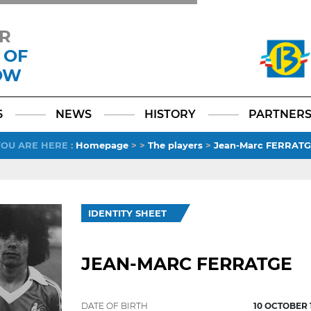
R
 OF
OW
Facebook
YouTube
Instagram
TikTok
LinkedIn
X
6
NEWS
HISTORY
PARTNER
YOU ARE HERE
:
Homepage
>
>
The players
>
Jean-Marc FERRAT
IDENTITY SHEET
JEAN-MARC FERRATGE
DATE OF BIRTH
10 OCTOBER 