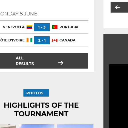
ONDAY 8 JUNE
VENEZUELA
1 - 3
PORTUGAL
ÔTE D'IVOIRE
2 - 1
CANADA
ALL
RESULTS
PHOTOS
HIGHLIGHTS OF THE
TOURNAMENT