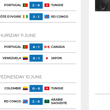
PORTUGAL
2 - 0
TUNISIE
ÔTE D'IVOIRE
3 - 1
RD CONGO
HURSDAY 11 JUNE
PORTUGAL
6 - 1
CANADA
VENEZUELA
0 - 1
JAPON
EDNESDAY 10 JUNE
COLOMBIE
0 - 0
TUNISIE
ARABIE
RD CONGO
2 - 0
SAOUDITE