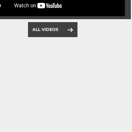
ALL VIDEOS