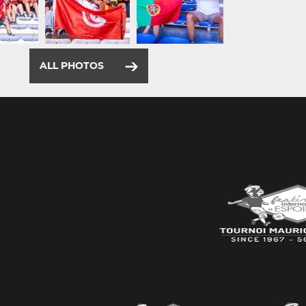
ALL PHOTOS