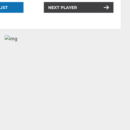
LIST
NEXT PLAYER