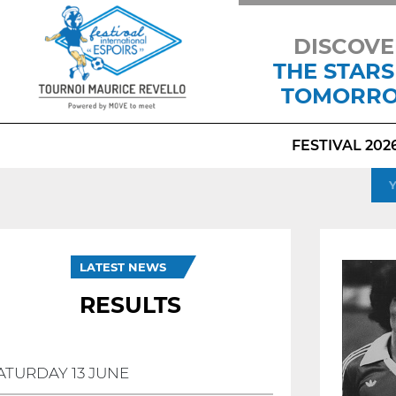
DISCOVE
THE STARS
TOMORR
FESTIVAL 202
LATEST NEWS
RESULTS
ATURDAY 13 JUNE