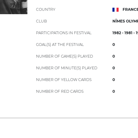
COUNTRY
FRANC
CLUB
NÎMES OLYM
PARTICIPATIONS IN FESTIVAL
1982 - 1981 - 
GOAL(S) AT THE FESTIVAL
0
NUMBER OF GAME(S) PLAYED
0
NUMBER OF MINUTE(S) PLAYED
0
NUMBER OF YELLOW CARDS
0
NUMBER OF RED CARDS
0