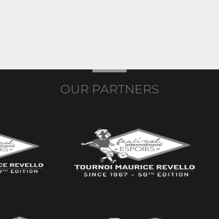
OUR PARTNERS