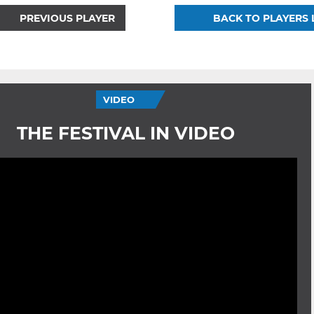
PREVIOUS PLAYER
BACK TO PLAYERS 
VIDEO
THE FESTIVAL IN VIDEO