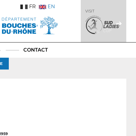
FR
EN
VISIT
S
CONTACT
GE
1959