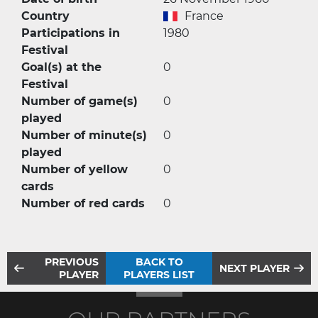
Country
France
Participations in
1980
Festival
Goal(s) at the
0
Festival
Number of game(s)
0
played
Number of minute(s)
0
played
Number of yellow
0
cards
Number of red cards
0
PREVIOUS
BACK TO
NEXT PLAYER
PLAYER
PLAYERS LIST