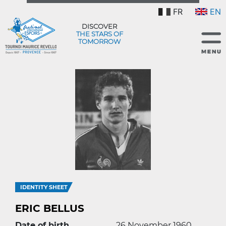
FR
EN
DISCOVER
THE STARS OF
TOMORROW
IDENTITY SHEET
ERIC BELLUS
Date of birth
26 November 1960