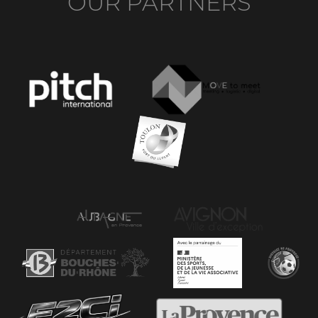
OUR PARTNERS