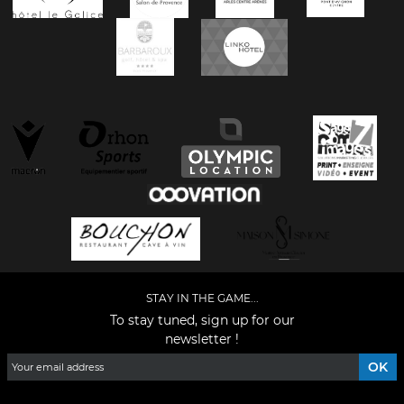
STAY IN THE GAME...
To stay tuned, sign up for our
newsletter !