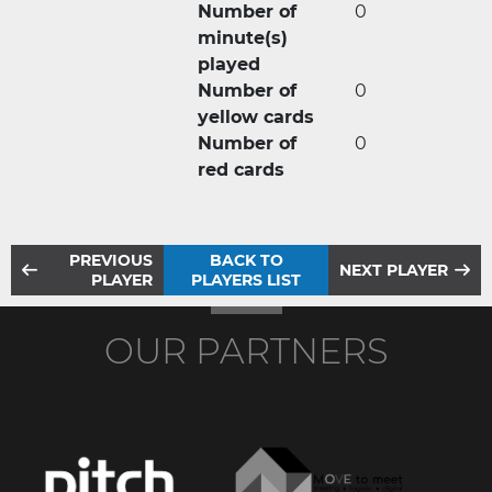
Number of
0
minute(s)
played
Number of
0
yellow cards
Number of
0
red cards
PREVIOUS
BACK TO
NEXT PLAYER
PLAYER
PLAYERS LIST
OUR PARTNERS