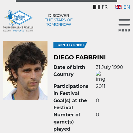
FR
EN
DISCOVER
THE STARS OF
TOMORROW
IDENTITY SHEET
DIEGO FABBRINI
Date of birth
31 July 1990
Country
Participations
2011
in Festival
Goal(s) at the
0
Festival
Number of
0
game(s)
played