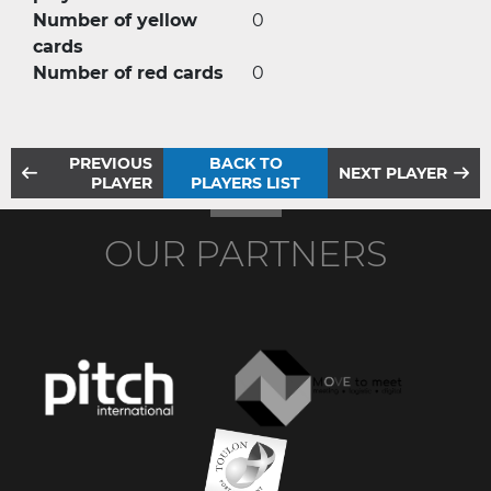
Number of yellow
0
cards
Number of red cards
0
PREVIOUS
BACK TO
NEXT PLAYER
PLAYER
PLAYERS LIST
OUR PARTNERS