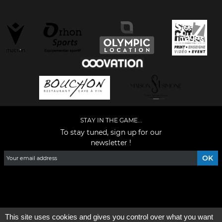
STAY IN THE GAME...
To stay tuned, sign up for our
newsletter !
Facebook
YouTube
Instagram
TikTok
LinkedIn
X
This site uses cookies and gives you control over what you want