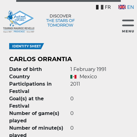
FR
EN
DISCOVER
THE STARS OF
TOMORROW
IDENTITY SHEET
CARLOS ORRANTIA
Date of birth
1 February 1991
Country
Mexico
Participations in
2011
Festival
Goal(s) at the
0
Festival
Number of game(s)
0
played
Number of minute(s)
0
played