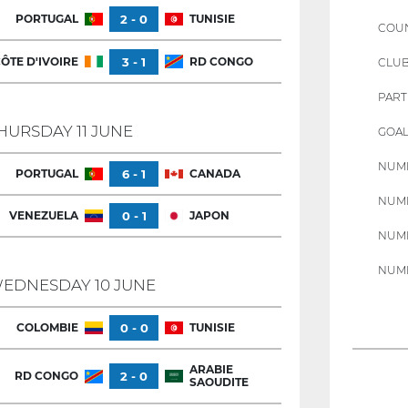
PORTUGAL
2 - 0
TUNISIE
COU
ÔTE D'IVOIRE
3 - 1
RD CONGO
CLU
PART
HURSDAY 11 JUNE
GOAL
NUMB
PORTUGAL
6 - 1
CANADA
NUMB
VENEZUELA
0 - 1
JAPON
NUMB
NUMB
EDNESDAY 10 JUNE
COLOMBIE
0 - 0
TUNISIE
ARABIE
RD CONGO
2 - 0
SAOUDITE