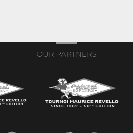
OUR PARTNERS