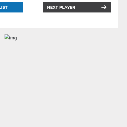
LIST
NEXT PLAYER