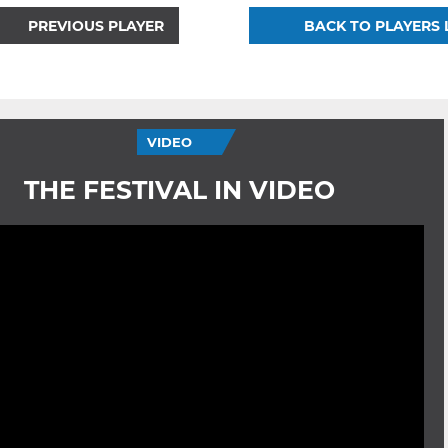
PREVIOUS PLAYER
BACK TO PLAYERS 
VIDEO
THE FESTIVAL IN VIDEO