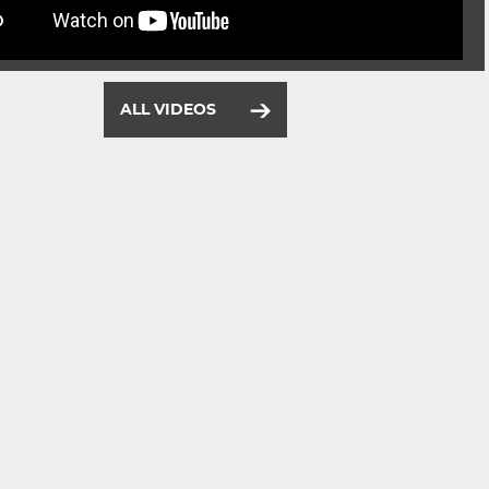
ALL VIDEOS