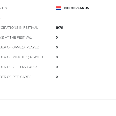
NTRY
NETHERLANDS
B
ICIPATIONS IN FESTIVAL
1976
(S) AT THE FESTIVAL
0
ER OF GAME(S) PLAYED
0
ER OF MINUTE(S) PLAYED
0
ER OF YELLOW CARDS
0
ER OF RED CARDS
0