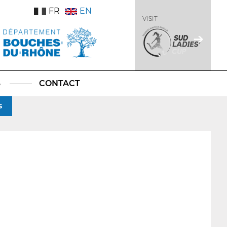
FR
EN
VISIT
S
CONTACT
S