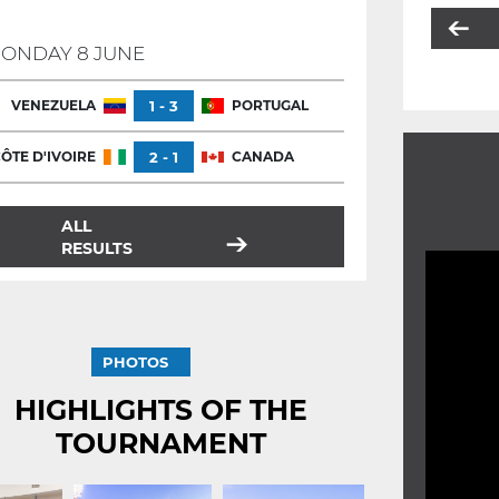
ONDAY 8 JUNE
VENEZUELA
1 - 3
PORTUGAL
ÔTE D'IVOIRE
2 - 1
CANADA
ALL
RESULTS
PHOTOS
HIGHLIGHTS OF THE
TOURNAMENT