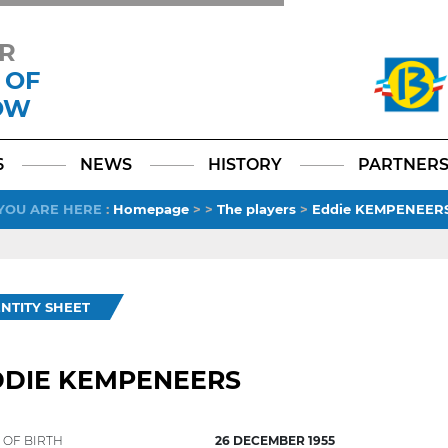
R
 OF
OW
Facebook
YouTube
Instagram
TikTok
LinkedIn
X
6
NEWS
HISTORY
PARTNER
YOU ARE HERE
:
Homepage
>
>
The players
>
Eddie KEMPENEER
ENTITY SHEET
DDIE KEMPENEERS
 OF BIRTH
26 DECEMBER 1955