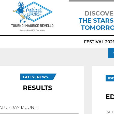
DISCOVE
THE STARS
TOMORR
FESTIVAL 202
LATEST NEWS
ID
RESULTS
E
ATURDAY 13 JUNE
DATE