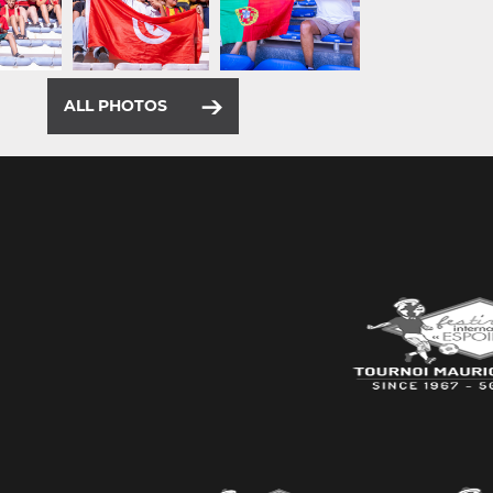
ALL PHOTOS