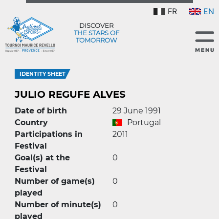
FR
EN
DISCOVER
THE STARS OF
TOMORROW
IDENTITY SHEET
JULIO REGUFE ALVES
Date of birth
29 June 1991
Country
Portugal
Participations in
2011
Festival
Goal(s) at the
0
Festival
Number of game(s)
0
played
Number of minute(s)
0
played