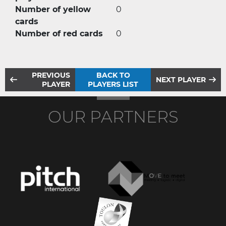
Number of yellow
0
cards
Number of red cards
0
PREVIOUS
BACK TO
NEXT PLAYER
PLAYER
PLAYERS LIST
OUR PARTNERS