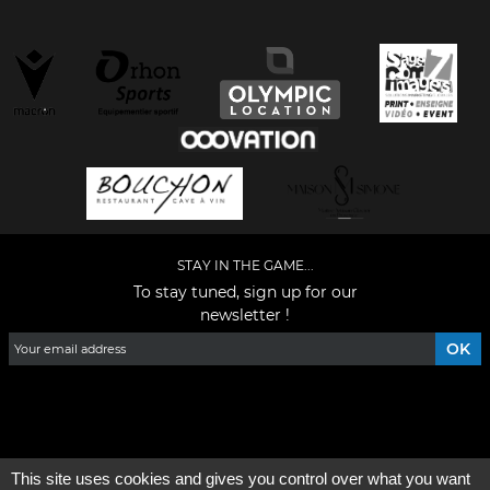
STAY IN THE GAME...
To stay tuned, sign up for our
newsletter !
Facebook
YouTube
Instagram
TikTok
LinkedIn
X
This site uses cookies and gives you control over what you want