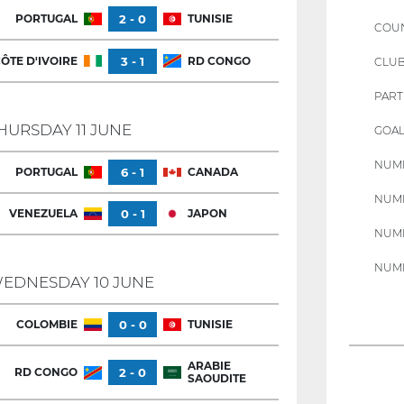
PORTUGAL
2 - 0
TUNISIE
COU
ÔTE D'IVOIRE
3 - 1
RD CONGO
CLU
PART
HURSDAY 11 JUNE
GOAL
NUMB
PORTUGAL
6 - 1
CANADA
NUMB
VENEZUELA
0 - 1
JAPON
NUMB
NUMB
EDNESDAY 10 JUNE
COLOMBIE
0 - 0
TUNISIE
ARABIE
RD CONGO
2 - 0
SAOUDITE