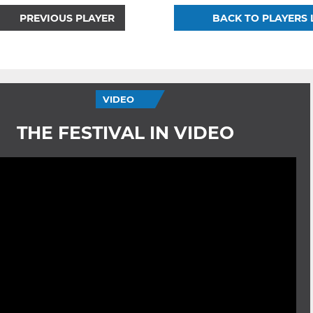
PREVIOUS PLAYER
BACK TO PLAYERS 
VIDEO
THE FESTIVAL IN VIDEO