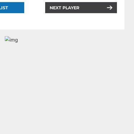
LIST
NEXT PLAYER