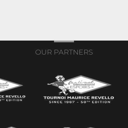
OUR PARTNERS