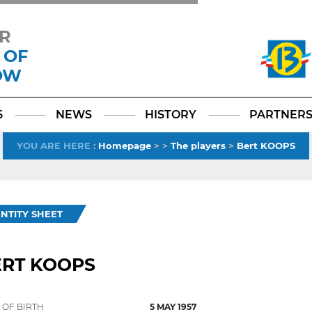
R
 OF
OW
Facebook
YouTube
Instagram
TikTok
LinkedIn
X
6
NEWS
HISTORY
PARTNER
YOU ARE HERE
:
Homepage
>
>
The players
>
Bert KOOPS
ENTITY SHEET
ERT KOOPS
 OF BIRTH
5 MAY 1957