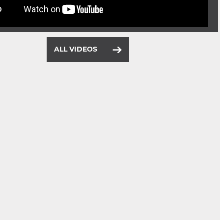
ALL VIDEOS