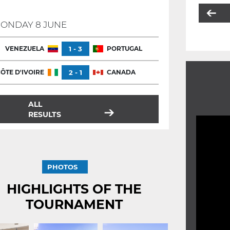
ONDAY 8 JUNE
VENEZUELA
1 - 3
PORTUGAL
ÔTE D'IVOIRE
2 - 1
CANADA
ALL
RESULTS
PHOTOS
HIGHLIGHTS OF THE
TOURNAMENT