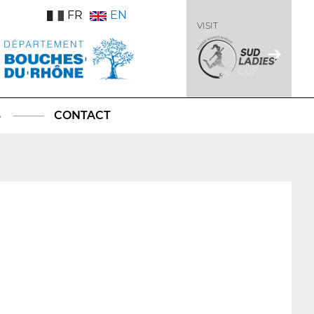
FR
EN
VISIT
S
CONTACT