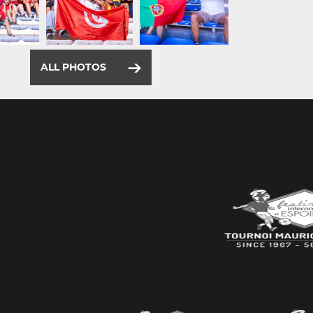
ALL PHOTOS