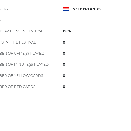
NTRY
NETHERLANDS
B
ICIPATIONS IN FESTIVAL
1976
(S) AT THE FESTIVAL
0
ER OF GAME(S) PLAYED
0
ER OF MINUTE(S) PLAYED
0
ER OF YELLOW CARDS
0
ER OF RED CARDS
0