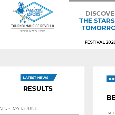
DISCOVE
THE STARS
TOMORR
FESTIVAL 202
LATEST NEWS
ID
RESULTS
B
ATURDAY 13 JUNE
DATE