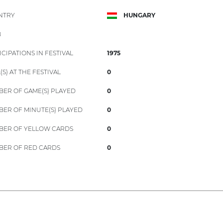
NTRY
HUNGARY
B
ICIPATIONS IN FESTIVAL
1975
(S) AT THE FESTIVAL
0
ER OF GAME(S) PLAYED
0
ER OF MINUTE(S) PLAYED
0
ER OF YELLOW CARDS
0
ER OF RED CARDS
0