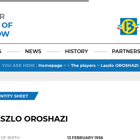
R
 OF
OW
Facebook
YouTube
Instagram
TikTok
LinkedIn
X
6
NEWS
HISTORY
PARTNER
YOU ARE HERE
:
Homepage
>
>
The players
>
Laszlo OROSHAZI
ENTITY SHEET
ASZLO OROSHAZI
 OF BIRTH
13 FEBRUARY 1956