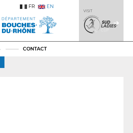
FR
EN
VISIT
S
CONTACT