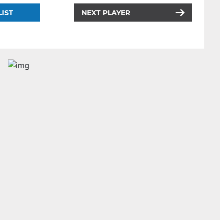
LIST
NEXT PLAYER