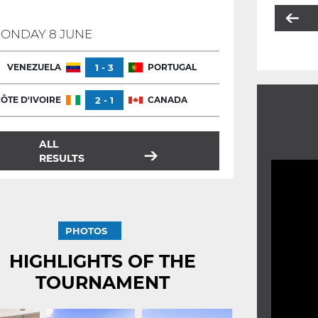
ONDAY 8 JUNE
VENEZUELA
1 - 3
PORTUGAL
ÔTE D'IVOIRE
2 - 1
CANADA
ALL
RESULTS
PHOTOS
HIGHLIGHTS OF THE
TOURNAMENT