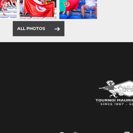
ALL PHOTOS