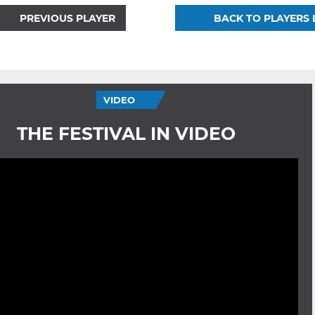
PREVIOUS PLAYER
BACK TO PLAYERS 
VIDEO
THE FESTIVAL IN VIDEO