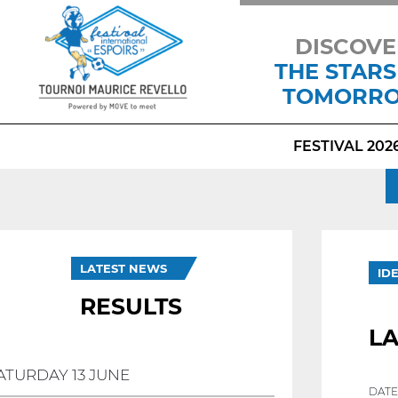
DISCOVE
THE STARS
TOMORR
FESTIVAL 202
LATEST NEWS
ID
RESULTS
L
ATURDAY 13 JUNE
DATE