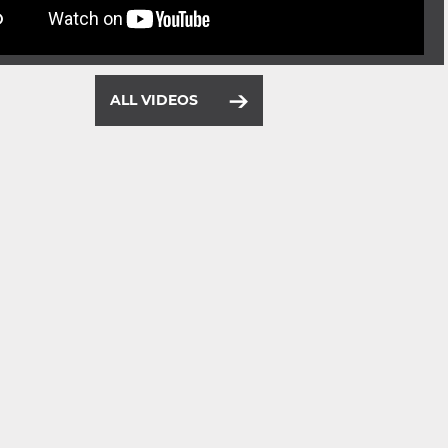
ALL VIDEOS