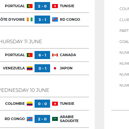
PORTUGAL
2 - 0
TUNISIE
COU
ÔTE D'IVOIRE
3 - 1
RD CONGO
CLU
PART
HURSDAY 11 JUNE
GOAL
NUMB
PORTUGAL
6 - 1
CANADA
NUMB
VENEZUELA
0 - 1
JAPON
NUMB
NUMB
EDNESDAY 10 JUNE
COLOMBIE
0 - 0
TUNISIE
ARABIE
RD CONGO
2 - 0
SAOUDITE