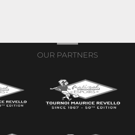
OUR PARTNERS