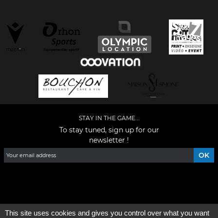
STAY IN THE GAME...
To stay tuned, sign up for our
newsletter !
Facebook
YouTube
Instagram
TikTok
LinkedIn
X
This site uses cookies and gives you control over what you want