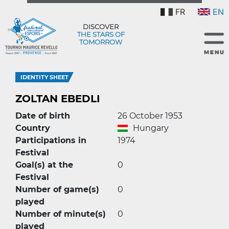
FR
EN
DISCOVER
THE STARS OF
TOMORROW
IDENTITY SHEET
ZOLTAN EBEDLI
Date of birth
26 October 1953
Country
Hungary
Participations in
1974
Festival
Goal(s) at the
0
Festival
Number of game(s)
0
played
Number of minute(s)
0
played