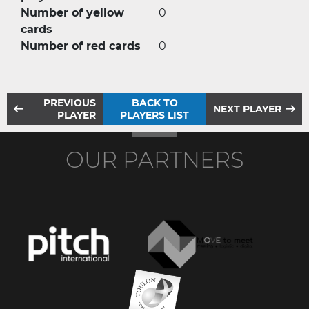
Number of yellow
0
cards
Number of red cards
0
PREVIOUS
BACK TO
NEXT PLAYER
PLAYER
PLAYERS LIST
OUR PARTNERS