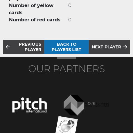
Number of yellow
0
cards
Number of red cards
0
PREVIOUS
BACK TO
NEXT PLAYER
PLAYER
PLAYERS LIST
OUR PARTNERS