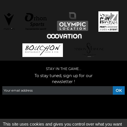
STAY IN THE GAME...
To stay tuned, sign up for our
newsletter !
Facebook
YouTube
Instagram
TikTok
LinkedIn
X
This site uses cookies and gives you control over what you want