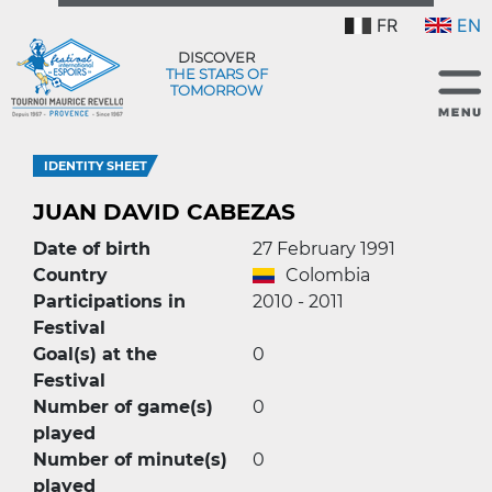
FR
EN
DISCOVER
THE STARS OF
TOMORROW
IDENTITY SHEET
JUAN DAVID CABEZAS
Date of birth
27 February 1991
Country
Colombia
Participations in
2010 - 2011
Festival
Goal(s) at the
0
Festival
Number of game(s)
0
played
Number of minute(s)
0
played