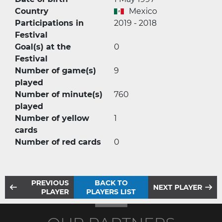
Country
Mexico
Participations in
2019 - 2018
Festival
Goal(s) at the
0
Festival
Number of game(s)
9
played
Number of minute(s)
760
played
Number of yellow
1
cards
Number of red cards
0
PREVIOUS
BACK TO
NEXT PLAYER
PLAYER
PLAYERS LIST