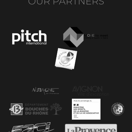
OUR PARTNERS