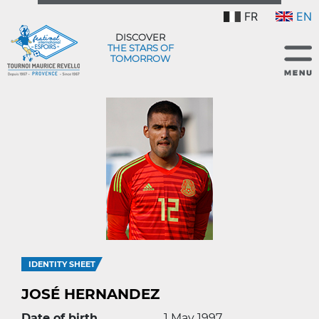
FR
EN
DISCOVER
THE STARS OF
TOMORROW
IDENTITY SHEET
JOSÉ HERNANDEZ
Date of birth
1 May 1997