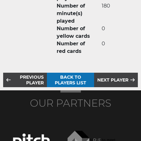
Number of
180
minute(s)
played
Number of
0
yellow cards
Number of
0
red cards
PREVIOUS
BACK TO
NEXT PLAYER
PLAYER
PLAYERS LIST
OUR PARTNERS