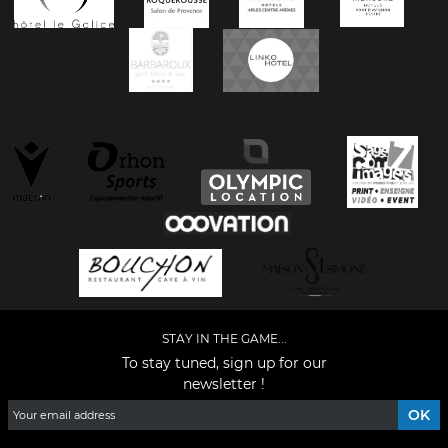
STAY IN THE GAME...
To stay tuned, sign up for our
newsletter !