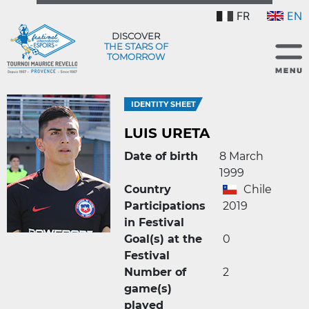
FR
EN
DISCOVER
THE STARS OF
TOMORROW
IDENTITY SHEET
LUIS URETA
Date of birth
8 March
1999
Country
Chile
Participations
2019
in Festival
Goal(s) at the
0
Festival
Number of
2
game(s)
played