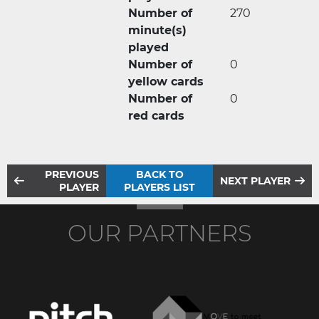
Number of
270
minute(s)
played
Number of
0
yellow cards
Number of
0
red cards
PREVIOUS
BACK TO
NEXT PLAYER
PLAYER
PLAYERS LIST
OUR PARTNERS