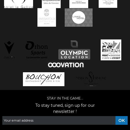
STAY IN THE GAME...
To stay tuned, sign up for our
newsletter !