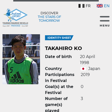
FR
EN
DISCOVER
THE STARS OF
TOMORROW
IDENTITY SHEET
TAKAHIRO KO
Date of birth
20 April
1998
Country
Japan
Participations
2019
in Festival
Goal(s) at the
0
Festival
Number of
3
game(s)
played