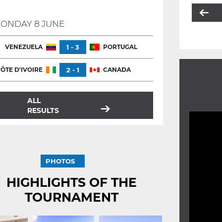
ONDAY 8 JUNE
VENEZUELA
1 - 3
PORTUGAL
ÔTE D'IVOIRE
2 - 1
CANADA
ALL
RESULTS
PHOTOS
HIGHLIGHTS OF THE
TOURNAMENT