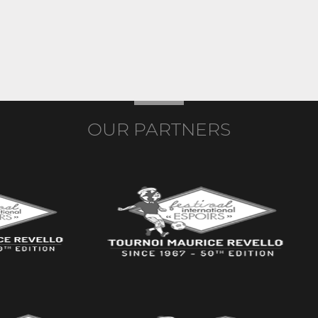
OUR PARTNERS