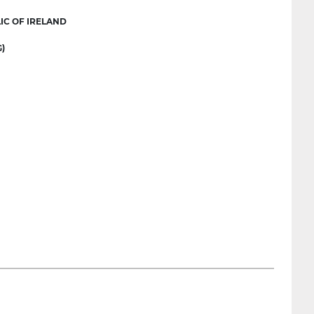
IC OF IRELAND
)