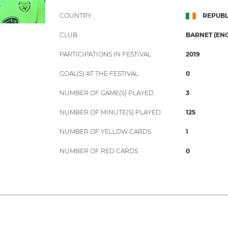
COUNTRY
REPUBL
CLUB
BARNET (ENG
PARTICIPATIONS IN FESTIVAL
2019
GOAL(S) AT THE FESTIVAL
0
NUMBER OF GAME(S) PLAYED
3
NUMBER OF MINUTE(S) PLAYED
125
NUMBER OF YELLOW CARDS
1
NUMBER OF RED CARDS
0