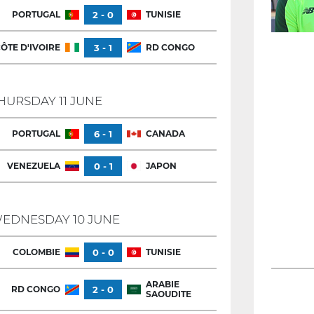
PORTUGAL
2 - 0
TUNISIE
ÔTE D'IVOIRE
3 - 1
RD CONGO
HURSDAY 11 JUNE
PORTUGAL
6 - 1
CANADA
VENEZUELA
0 - 1
JAPON
EDNESDAY 10 JUNE
COLOMBIE
0 - 0
TUNISIE
ARABIE
RD CONGO
2 - 0
SAOUDITE