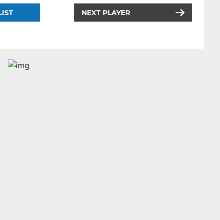
LIST
NEXT PLAYER