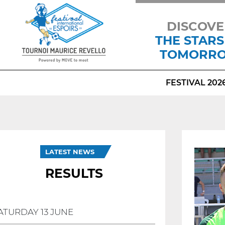
DISCOVE
THE STARS
TOMORR
FESTIVAL 202
LATEST NEWS
RESULTS
ATURDAY 13 JUNE