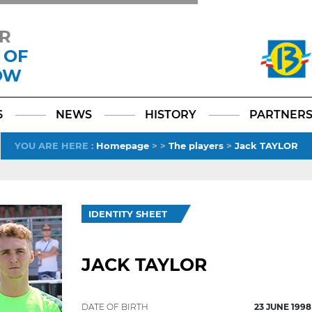
R
 OF
OW
Facebook
YouTube
Instagram
TikTok
LinkedIn
X
6
NEWS
HISTORY
PARTNER
YOU ARE HERE
:
Homepage
>
>
The players
>
Jack TAYLOR
IDENTITY SHEET
JACK TAYLOR
DATE OF BIRTH
23 JUNE 1998