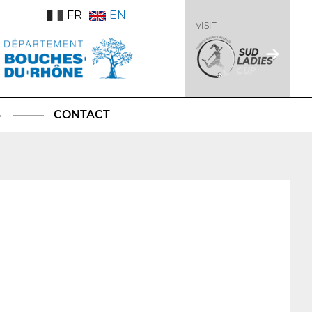
FR
EN
VISIT
S
CONTACT