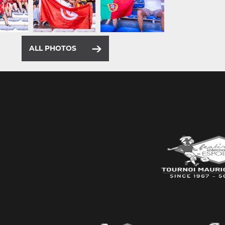
ALL PHOTOS