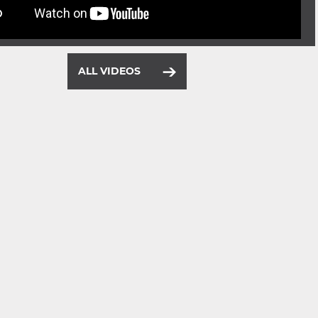
ALL VIDEOS