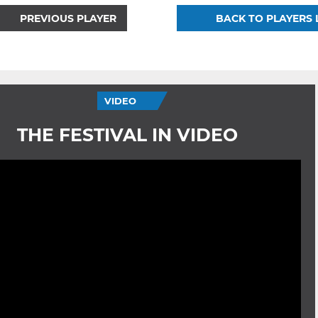
PREVIOUS PLAYER
BACK TO PLAYERS 
VIDEO
THE FESTIVAL IN VIDEO