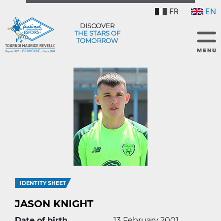
FR
EN
DISCOVER
THE STARS OF
TOMORROW
IDENTITY SHEET
JASON KNIGHT
Date of birth
13 February 2001