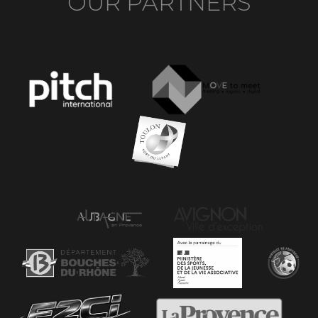
OUR PARTNERS