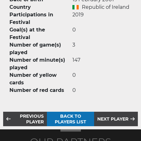
Country
Republic of Ireland
Participations in
2019
Festival
Goal(s) at the
0
Festival
Number of game(s)
3
played
Number of minute(s)
147
played
Number of yellow
0
cards
Number of red cards
0
PREVIOUS
BACK TO
NEXT PLAYER
PLAYER
PLAYERS LIST