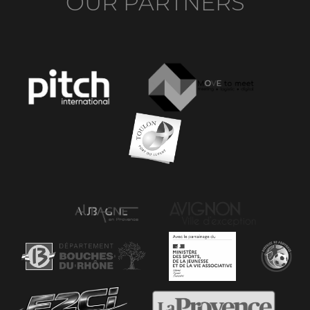
OUR PARTNERS