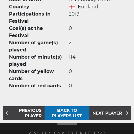
Country
England
Participations in
2019
Festival
Goal(s) at the
0
Festival
Number of game(s)
2
played
Number of minute(s)
114
played
Number of yellow
0
cards
Number of red cards
0
PREVIOUS
BACK TO
NEXT PLAYER
PLAYER
PLAYERS LIST