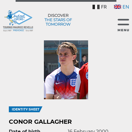
FR
EN
DISCOVER
THE STARS OF
TOMORROW
IDENTITY SHEET
CONOR GALLAGHER
Date of birth
16 February 2000