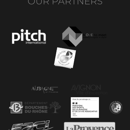
OUR PARTNERS