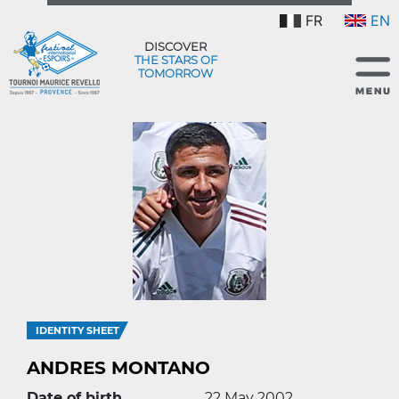
FR
EN
DISCOVER
THE STARS OF
TOMORROW
IDENTITY SHEET
ANDRES MONTANO
Date of birth
22 May 2002