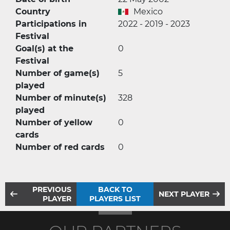
Country
Mexico
Participations in
2022 - 2019 - 2023
Festival
Goal(s) at the
0
Festival
Number of game(s)
5
played
Number of minute(s)
328
played
Number of yellow
0
cards
Number of red cards
0
PREVIOUS
BACK TO
NEXT PLAYER
PLAYER
PLAYERS LIST