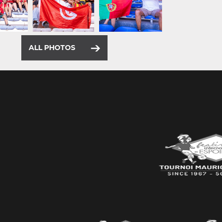
ALL PHOTOS