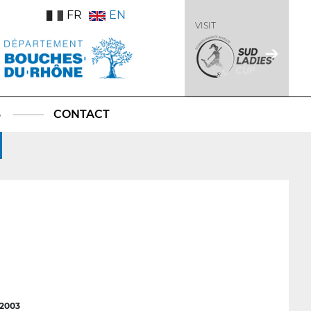
FR
EN
VISIT
S
CONTACT
2003