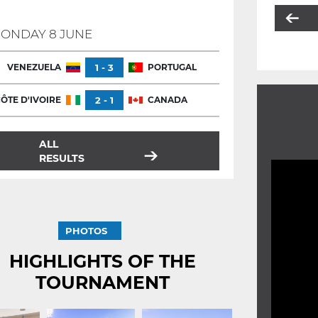
ONDAY 8 JUNE
VENEZUELA
1 - 3
PORTUGAL
ÔTE D'IVOIRE
2 - 1
CANADA
ALL
RESULTS
PHOTOS
HIGHLIGHTS OF THE
TOURNAMENT