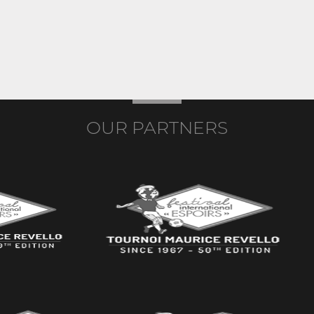
OUR PARTNERS