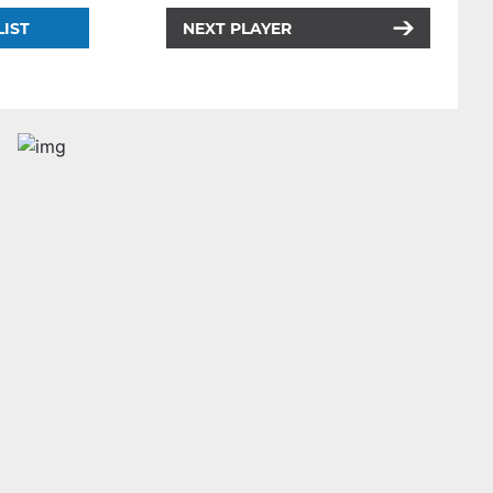
LIST
NEXT PLAYER