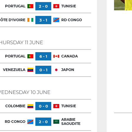
PORTUGAL
2 - 0
TUNISIE
ÔTE D'IVOIRE
3 - 1
RD CONGO
HURSDAY 11 JUNE
PORTUGAL
6 - 1
CANADA
VENEZUELA
0 - 1
JAPON
EDNESDAY 10 JUNE
COLOMBIE
0 - 0
TUNISIE
ARABIE
RD CONGO
2 - 0
SAOUDITE