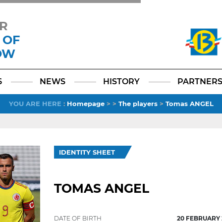
R
 OF
OW
Facebook
YouTube
Instagram
TikTok
LinkedIn
X
6
NEWS
HISTORY
PARTNER
YOU ARE HERE
:
Homepage
>
>
The players
>
Tomas ANGEL
IDENTITY SHEET
TOMAS ANGEL
DATE OF BIRTH
20 FEBRUARY 