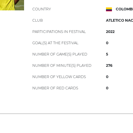
COUNTRY
COLOMB
CLUB
ATLETICO NA
PARTICIPATIONS IN FESTIVAL
2022
GOAL(S) AT THE FESTIVAL
0
NUMBER OF GAME(S) PLAYED
5
NUMBER OF MINUTE(S) PLAYED
276
NUMBER OF YELLOW CARDS
0
NUMBER OF RED CARDS
0