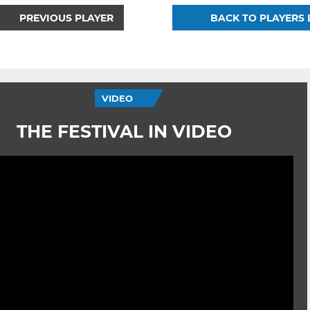
PREVIOUS PLAYER
BACK TO PLAYERS 
VIDEO
THE FESTIVAL IN VIDEO