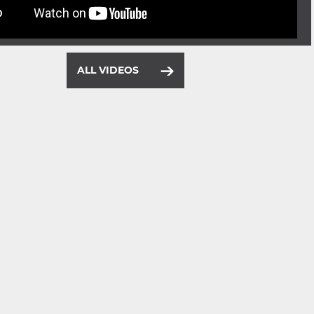
ALL VIDEOS