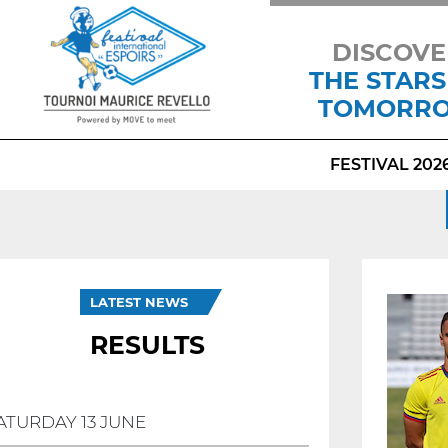
DISCOVE
THE STARS
TOMORR
FESTIVAL 202
LATEST NEWS
RESULTS
ATURDAY 13 JUNE