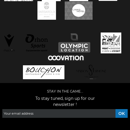
STAY IN THE GAME...
To stay tuned, sign up for our
newsletter !
Facebook
YouTube
Instagram