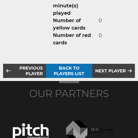
minute(s)
played
Number of
0
yellow cards
Number of red
0
cards
PREVIOUS
BACK TO
NEXT PLAYER
PLAYER
PLAYERS LIST
OUR PARTNERS