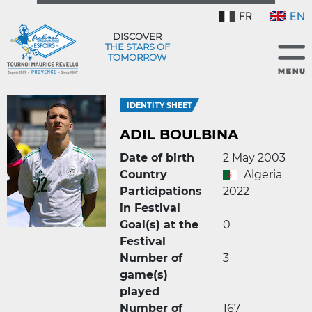
FR
EN
DISCOVER
THE STARS OF
TOMORROW
IDENTITY SHEET
ADIL BOULBINA
Date of birth
2 May 2003
Country
Algeria
Participations
2022
in Festival
Goal(s) at the
0
Festival
Number of
3
game(s)
played
Number of
167