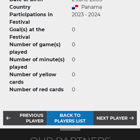
Country
Panama
Participations in
2023 - 2024
Festival
Goal(s) at the
0
Festival
Number of game(s)
0
played
Number of minute(s)
0
played
Number of yellow
0
cards
Number of red cards
0
PREVIOUS
BACK TO
NEXT PLAYER
PLAYER
PLAYERS LIST