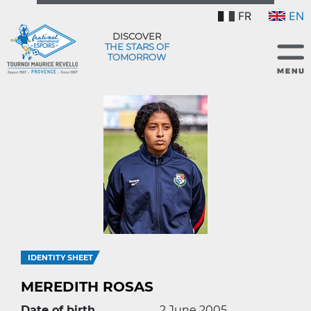
FR
EN
DISCOVER
THE STARS OF
TOMORROW
IDENTITY SHEET
MEREDITH ROSAS
Date of birth
2 June 2005