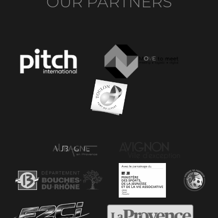
OUR PARTNERS