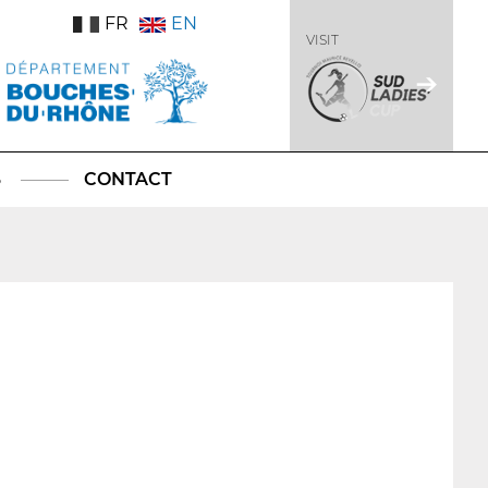
FR
EN
VISIT
S
CONTACT