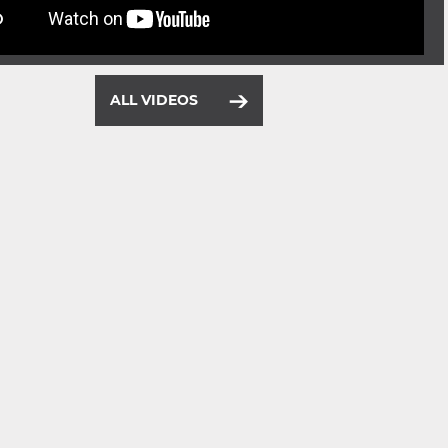
ALL VIDEOS