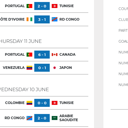
PORTUGAL
2 - 0
TUNISIE
COU
ÔTE D'IVOIRE
3 - 1
RD CONGO
CLU
PART
HURSDAY 11 JUNE
GOAL
NUMB
PORTUGAL
6 - 1
CANADA
NUMB
VENEZUELA
0 - 1
JAPON
NUMB
NUMB
EDNESDAY 10 JUNE
COLOMBIE
0 - 0
TUNISIE
ARABIE
RD CONGO
2 - 0
SAOUDITE