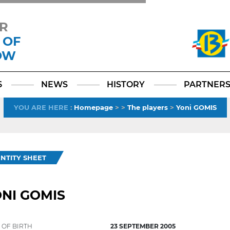
R
 OF
OW
Facebook
YouTube
Instagram
TikTok
LinkedIn
X
6
NEWS
HISTORY
PARTNER
YOU ARE HERE
:
Homepage
>
>
The players
>
Yoni GOMIS
ENTITY SHEET
NI GOMIS
 OF BIRTH
23 SEPTEMBER 2005