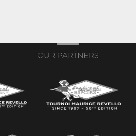
OUR PARTNERS