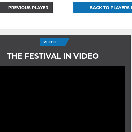
PREVIOUS PLAYER
BACK TO PLAYERS 
VIDEO
THE FESTIVAL IN VIDEO