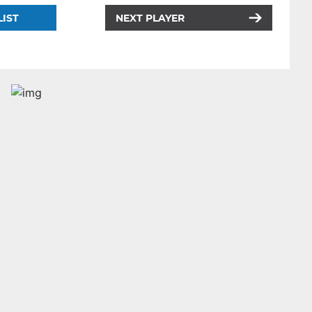
LIST
NEXT PLAYER