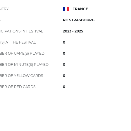
NTRY
FRANCE
B
RC STRASBOURG
ICIPATIONS IN FESTIVAL
2023 - 2025
(S) AT THE FESTIVAL
0
ER OF GAME(S) PLAYED
0
ER OF MINUTE(S) PLAYED
0
ER OF YELLOW CARDS
0
ER OF RED CARDS
0