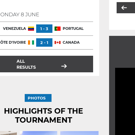
ONDAY 8 JUNE
VENEZUELA
1 - 3
PORTUGAL
ÔTE D'IVOIRE
2 - 1
CANADA
ALL
RESULTS
PHOTOS
HIGHLIGHTS OF THE
TOURNAMENT