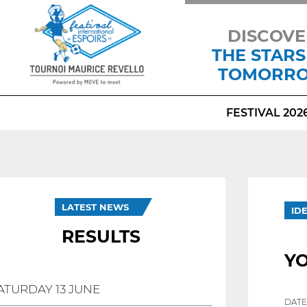
DISCOVE
THE STARS
TOMORR
FESTIVAL 202
LATEST NEWS
ID
RESULTS
YO
ATURDAY 13 JUNE
DATE