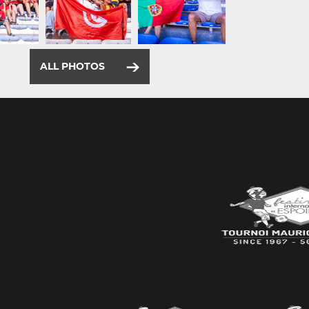
ALL PHOTOS