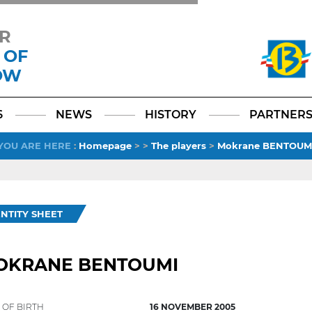
R
 OF
OW
Facebook
YouTube
Instagram
TikTok
LinkedIn
X
6
NEWS
HISTORY
PARTNER
YOU ARE HERE
:
Homepage
>
>
The players
>
Mokrane BENTOUM
ENTITY SHEET
OKRANE BENTOUMI
 OF BIRTH
16 NOVEMBER 2005