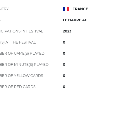
NTRY
FRANCE
B
LE HAVRE AC
ICIPATIONS IN FESTIVAL
2023
(S) AT THE FESTIVAL
0
ER OF GAME(S) PLAYED
0
ER OF MINUTE(S) PLAYED
0
ER OF YELLOW CARDS
0
ER OF RED CARDS
0