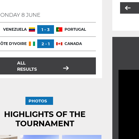
ONDAY 8 JUNE
VENEZUELA
1 - 3
PORTUGAL
ÔTE D'IVOIRE
2 - 1
CANADA
ALL
RESULTS
PHOTOS
HIGHLIGHTS OF THE
TOURNAMENT