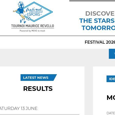
DISCOVE
THE STARS
TOMORR
FESTIVAL 202
LATEST NEWS
ID
RESULTS
M
ATURDAY 13 JUNE
DATE