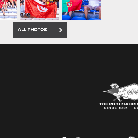
ALL PHOTOS