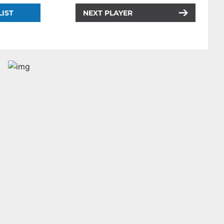
LIST
NEXT PLAYER