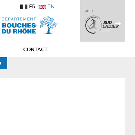
FR
EN
VISIT
S
CONTACT
I