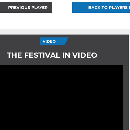
PREVIOUS PLAYER
BACK TO PLAYERS 
VIDEO
THE FESTIVAL IN VIDEO