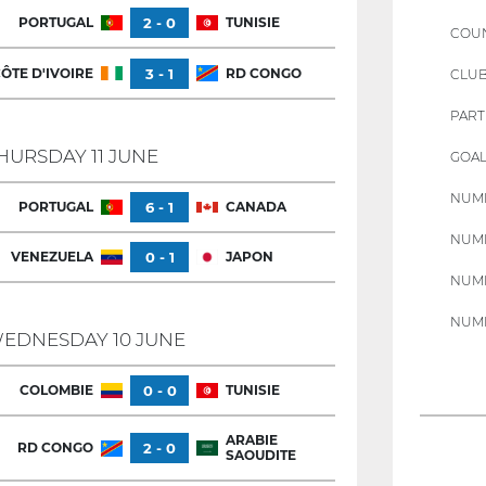
PORTUGAL
2 - 0
TUNISIE
COU
ÔTE D'IVOIRE
3 - 1
RD CONGO
CLU
PART
HURSDAY 11 JUNE
GOAL
NUMB
PORTUGAL
6 - 1
CANADA
NUMB
VENEZUELA
0 - 1
JAPON
NUMB
NUMB
EDNESDAY 10 JUNE
COLOMBIE
0 - 0
TUNISIE
ARABIE
RD CONGO
2 - 0
SAOUDITE