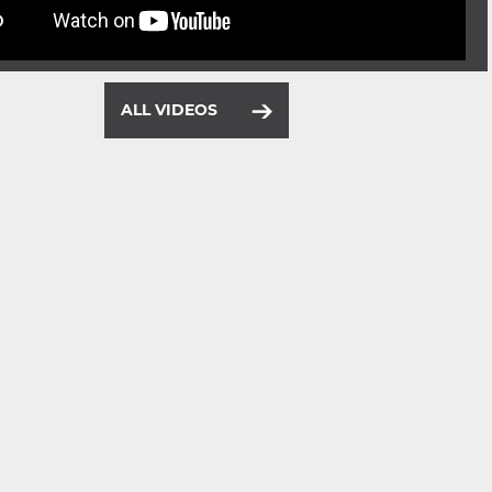
ALL VIDEOS