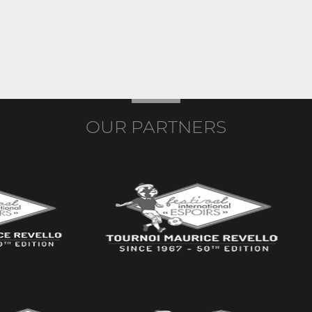
OUR PARTNERS