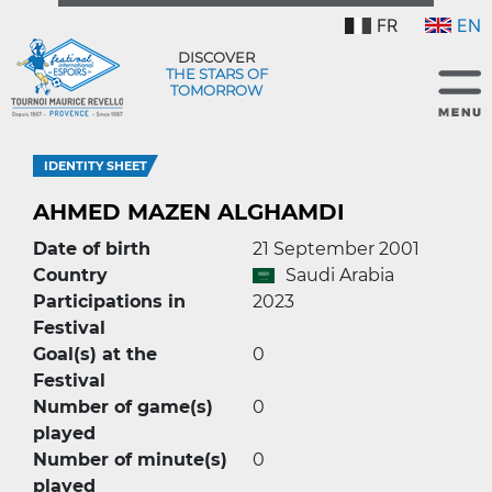
FR
EN
DISCOVER
THE STARS OF
TOMORROW
IDENTITY SHEET
AHMED MAZEN ALGHAMDI
Date of birth
21 September 2001
Country
Saudi Arabia
Participations in
2023
Festival
Goal(s) at the
0
Festival
Number of game(s)
0
played
Number of minute(s)
0
played