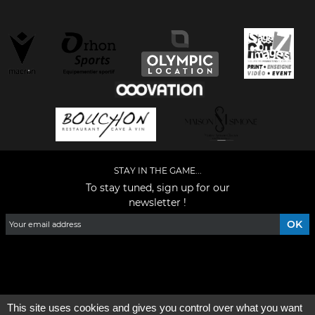
STAY IN THE GAME...
To stay tuned, sign up for our
newsletter !
Facebook
YouTube
Instagram
TikTok
LinkedIn
X
This site uses cookies and gives you control over what you want