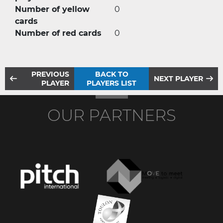
Number of yellow
0
cards
Number of red cards
0
PREVIOUS
BACK TO
NEXT PLAYER
PLAYER
PLAYERS LIST
OUR PARTNERS