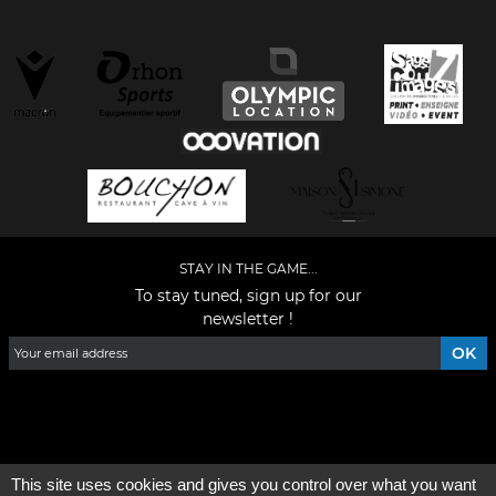
STAY IN THE GAME...
To stay tuned, sign up for our
newsletter !
Facebook
YouTube
Instagram
TikTok
LinkedIn
X
This site uses cookies and gives you control over what you want