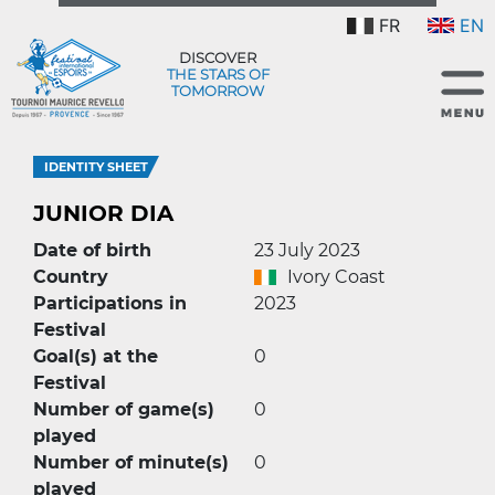
FR
EN
DISCOVER
THE STARS OF
TOMORROW
IDENTITY SHEET
JUNIOR DIA
Date of birth
23 July 2023
Country
Ivory Coast
Participations in
2023
Festival
Goal(s) at the
0
Festival
Number of game(s)
0
played
Number of minute(s)
0
played