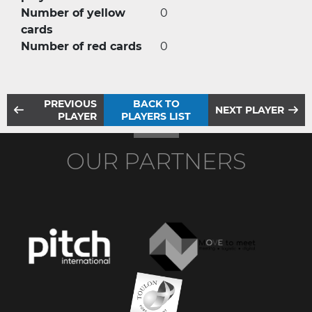
Number of yellow
0
cards
Number of red cards
0
PREVIOUS
BACK TO
NEXT PLAYER
PLAYER
PLAYERS LIST
OUR PARTNERS