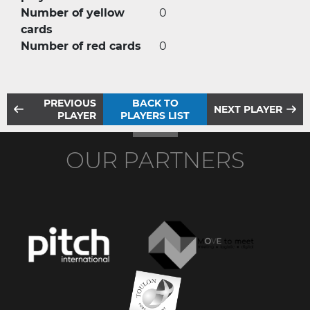
Number of yellow
0
cards
Number of red cards
0
PREVIOUS
BACK TO
NEXT PLAYER
PLAYER
PLAYERS LIST
OUR PARTNERS