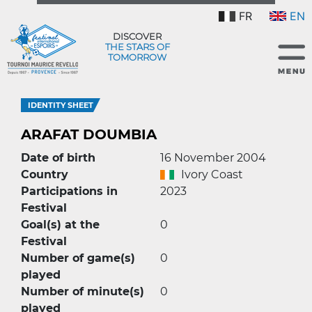
FR
EN
DISCOVER
THE STARS OF
TOMORROW
IDENTITY SHEET
ARAFAT DOUMBIA
Date of birth
16 November 2004
Country
Ivory Coast
Participations in
2023
Festival
Goal(s) at the
0
Festival
Number of game(s)
0
played
Number of minute(s)
0
played