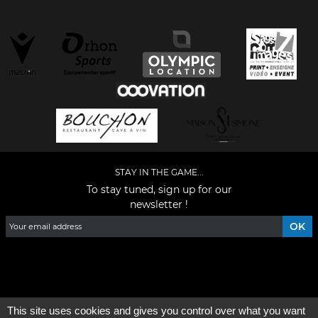
STAY IN THE GAME...
To stay tuned, sign up for our
newsletter !
Facebook
YouTube
Instagram
TikTok
LinkedIn
X
This site uses cookies and gives you control over what you want