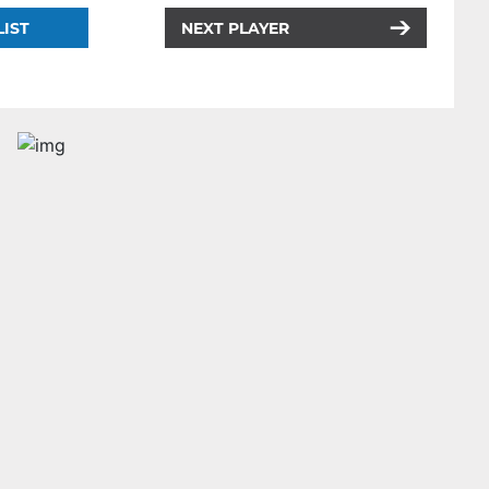
LIST
NEXT PLAYER