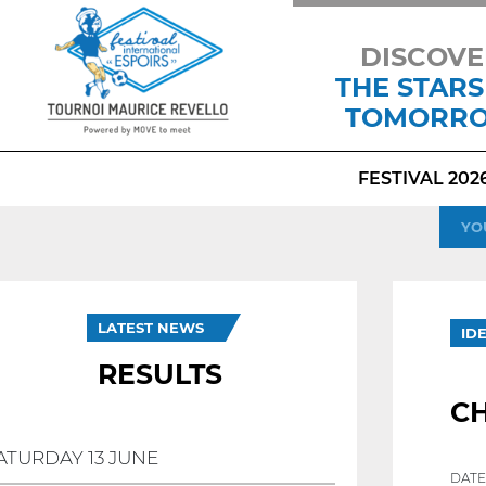
DISCOVE
THE STARS
TOMORR
FESTIVAL 202
YO
LATEST NEWS
ID
RESULTS
CH
ATURDAY 13 JUNE
DATE