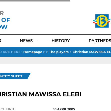
R
 OF
OW
Facebook
YouTube
Instagram
TikTok
LinkedIn
X
6
NEWS
HISTORY
PARTNER
U ARE HERE
:
Homepage
>
>
The players
>
Christian MAWISSA EL
ENTITY SHEET
RISTIAN MAWISSA ELEBI
 OF BIRTH
18 APRIL 2005