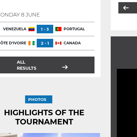
ONDAY 8 JUNE
VENEZUELA
1 - 3
PORTUGAL
ÔTE D'IVOIRE
2 - 1
CANADA
ALL
RESULTS
PHOTOS
HIGHLIGHTS OF THE
TOURNAMENT