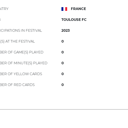
NTRY
FRANCE
B
TOULOUSE FC
ICIPATIONS IN FESTIVAL
2023
(S) AT THE FESTIVAL
0
ER OF GAME(S) PLAYED
0
ER OF MINUTE(S) PLAYED
0
ER OF YELLOW CARDS
0
ER OF RED CARDS
0