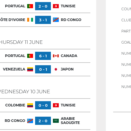
PORTUGAL
2 - 0
TUNISIE
COU
ÔTE D'IVOIRE
3 - 1
RD CONGO
CLU
PART
HURSDAY 11 JUNE
GOAL
NUMB
PORTUGAL
6 - 1
CANADA
NUMB
VENEZUELA
0 - 1
JAPON
NUMB
NUMB
EDNESDAY 10 JUNE
COLOMBIE
0 - 0
TUNISIE
ARABIE
RD CONGO
2 - 0
SAOUDITE