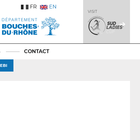
FR
EN
VISIT
S
CONTACT
EBI