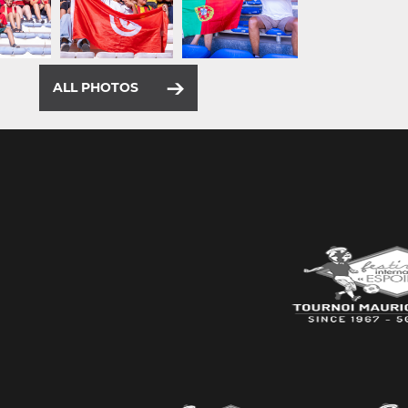
ALL PHOTOS