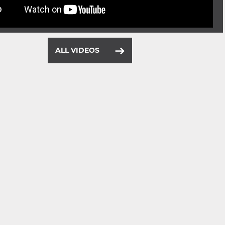
ALL VIDEOS