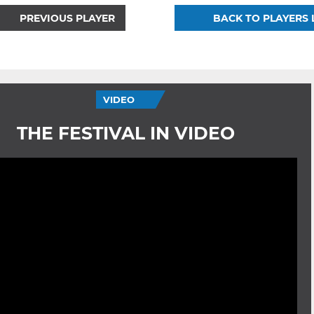
PREVIOUS PLAYER
BACK TO PLAYERS 
VIDEO
THE FESTIVAL IN VIDEO