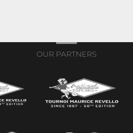
OUR PARTNERS