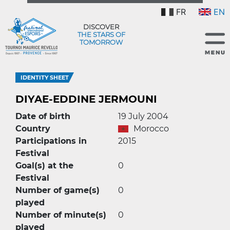
FR
EN
DISCOVER
THE STARS OF
TOMORROW
IDENTITY SHEET
DIYAE-EDDINE JERMOUNI
Date of birth
19 July 2004
Country
Morocco
Participations in
2015
Festival
Goal(s) at the
0
Festival
Number of game(s)
0
played
Number of minute(s)
0
played