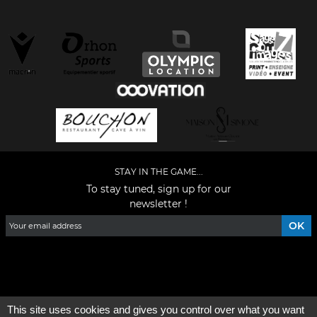
STAY IN THE GAME...
To stay tuned, sign up for our
newsletter !
Facebook
YouTube
Instagram
TikTok
LinkedIn
X
This site uses cookies and gives you control over what you want