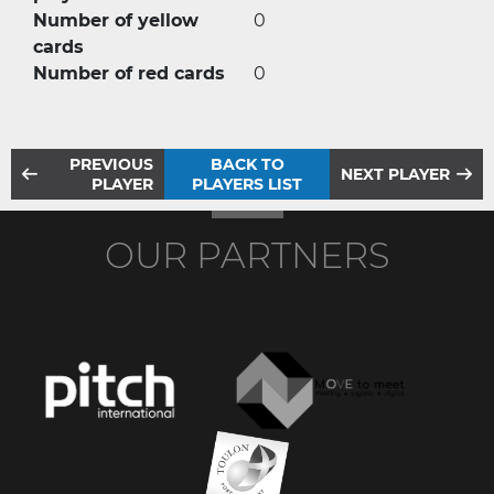
Number of yellow
0
cards
Number of red cards
0
PREVIOUS
BACK TO
NEXT PLAYER
PLAYER
PLAYERS LIST
OUR PARTNERS