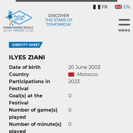
FR
EN
DISCOVER
THE STARS OF
TOMORROW
IDENTITY SHEET
ILYES ZIANI
Date of birth
20 June 2003
Country
Morocco
Participations in
2023
Festival
Goal(s) at the
0
Festival
Number of game(s)
0
played
Number of minute(s)
0
played