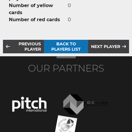
Number of yellow
0
cards
Number of red cards
0
PREVIOUS
BACK TO
NEXT PLAYER
PLAYER
PLAYERS LIST
OUR PARTNERS