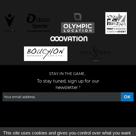
STAY IN THE GAME...
To stay tuned, sign up for our
newsletter !
Facebook
YouTube
Instagram
TikTok
LinkedIn
X
This site uses cookies and gives you control over what you want