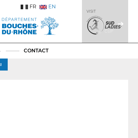
FR
EN
VISIT
S
CONTACT
I