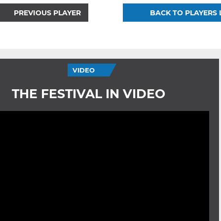
PREVIOUS PLAYER
BACK TO PLAYERS 
VIDEO
THE FESTIVAL IN VIDEO