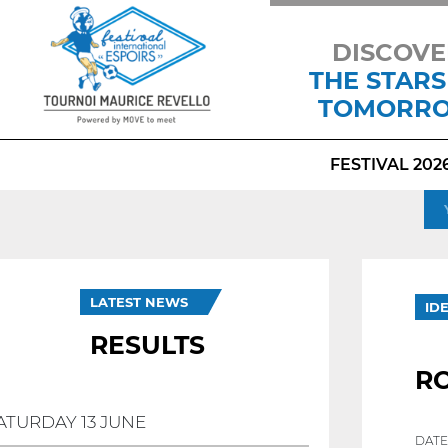
DISCOVE
THE STARS
TOMORR
FESTIVAL 202
LATEST NEWS
ID
RESULTS
R
ATURDAY 13 JUNE
DATE