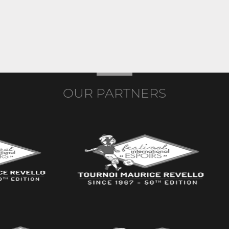
OUR PARTNERS