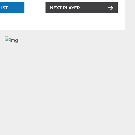
LIST
NEXT PLAYER