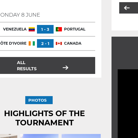
ONDAY 8 JUNE
VENEZUELA
1 - 3
PORTUGAL
ÔTE D'IVOIRE
2 - 1
CANADA
ALL
RESULTS
PHOTOS
HIGHLIGHTS OF THE
TOURNAMENT