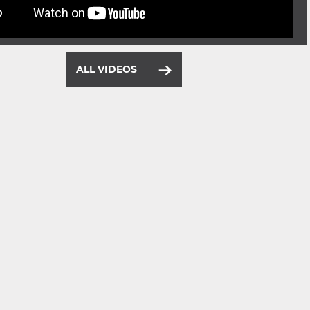
ALL VIDEOS