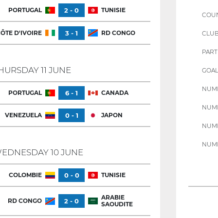
PORTUGAL
2 - 0
TUNISIE
COU
ÔTE D'IVOIRE
3 - 1
RD CONGO
CLU
PART
HURSDAY 11 JUNE
GOAL
NUMB
PORTUGAL
6 - 1
CANADA
NUMB
VENEZUELA
0 - 1
JAPON
NUMB
NUMB
EDNESDAY 10 JUNE
COLOMBIE
0 - 0
TUNISIE
ARABIE
RD CONGO
2 - 0
SAOUDITE