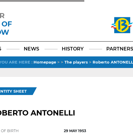
R
 OF
OW
Facebook
YouTube
Instagram
TikTok
LinkedIn
X
6
NEWS
HISTORY
PARTNER
YOU ARE HERE
:
Homepage
>
>
The players
>
Roberto ANTONELL
ENTITY SHEET
OBERTO ANTONELLI
 OF BIRTH
29 MAY 1953