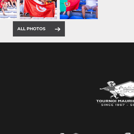
ALL PHOTOS