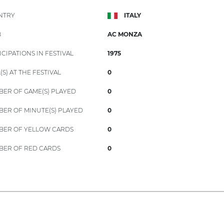
NTRY
ITALY
B
AC MONZA
ICIPATIONS IN FESTIVAL
1975
(S) AT THE FESTIVAL
0
ER OF GAME(S) PLAYED
0
ER OF MINUTE(S) PLAYED
0
ER OF YELLOW CARDS
0
ER OF RED CARDS
0