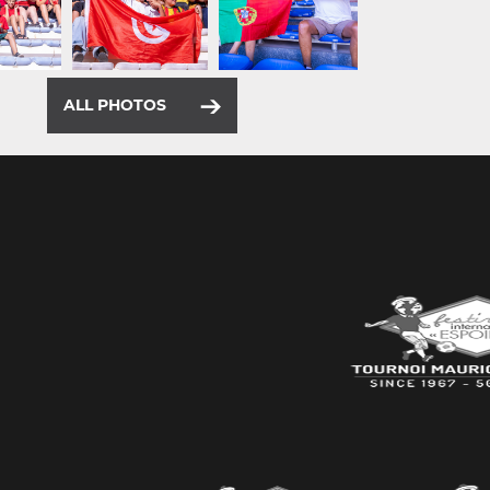
ALL PHOTOS