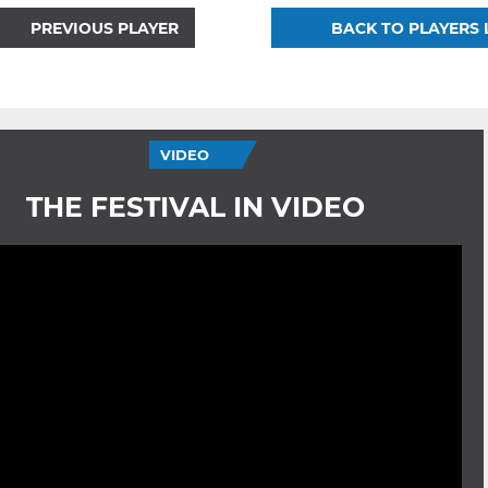
PREVIOUS PLAYER
BACK TO PLAYERS 
VIDEO
THE FESTIVAL IN VIDEO