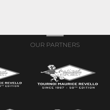
OUR PARTNERS