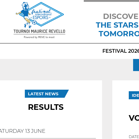
DISCOVE
THE STARS
TOMORR
FESTIVAL 202
LATEST NEWS
ID
RESULTS
V
ATURDAY 13 JUNE
DATE