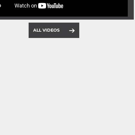
ALL VIDEOS