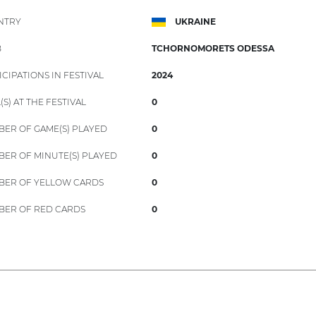
NTRY
UKRAINE
B
TCHORNOMORETS ODESSA
ICIPATIONS IN FESTIVAL
2024
(S) AT THE FESTIVAL
0
ER OF GAME(S) PLAYED
0
ER OF MINUTE(S) PLAYED
0
ER OF YELLOW CARDS
0
ER OF RED CARDS
0