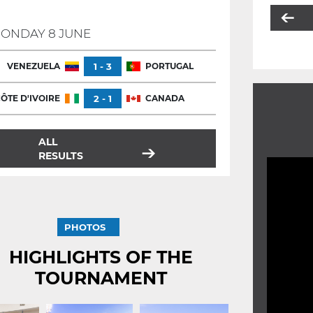
ONDAY 8 JUNE
VENEZUELA
1 - 3
PORTUGAL
ÔTE D'IVOIRE
2 - 1
CANADA
ALL
RESULTS
PHOTOS
HIGHLIGHTS OF THE
TOURNAMENT