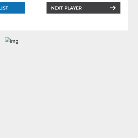
LIST
NEXT PLAYER