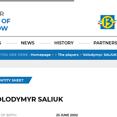
R
 OF
OW
Facebook
YouTube
Instagram
TikTok
LinkedIn
X
6
NEWS
HISTORY
PARTNER
YOU ARE HERE
:
Homepage
>
>
The players
>
Volodymyr SALIUK
ENTITY SHEET
OLODYMYR SALIUK
 OF BIRTH
25 JUNE 2002