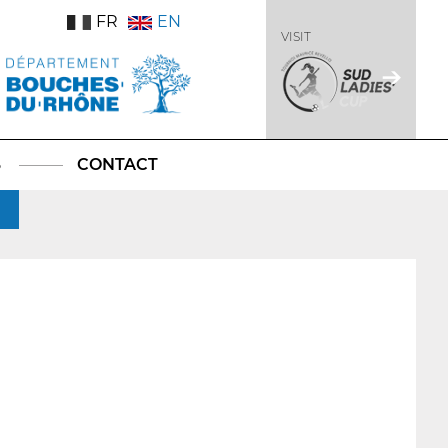
FR
EN
VISIT
S
CONTACT