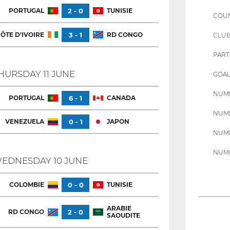
PORTUGAL
2 - 0
TUNISIE
COU
ÔTE D'IVOIRE
3 - 1
RD CONGO
CLU
PART
HURSDAY 11 JUNE
GOAL
NUMB
PORTUGAL
6 - 1
CANADA
NUMB
VENEZUELA
0 - 1
JAPON
NUMB
NUMB
EDNESDAY 10 JUNE
COLOMBIE
0 - 0
TUNISIE
ARABIE
RD CONGO
2 - 0
SAOUDITE