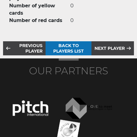
Number of yellow
0
cards
Number of red cards
0
PREVIOUS
BACK TO
NEXT PLAYER
PLAYER
PLAYERS LIST
OUR PARTNERS