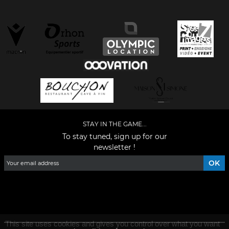
STAY IN THE GAME...
To stay tuned, sign up for our
newsletter !
Facebook
YouTube
Instagram
TikTok
LinkedIn
X
This site uses cookies and gives you control over what you want