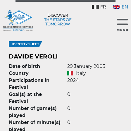
FR
EN
DISCOVER
THE STARS OF
TOMORROW
IDENTITY SHEET
DAVIDE VEROLI
Date of birth
29 January 2003
Country
Italy
Participations in
2024
Festival
Goal(s) at the
0
Festival
Number of game(s)
0
played
Number of minute(s)
0
played