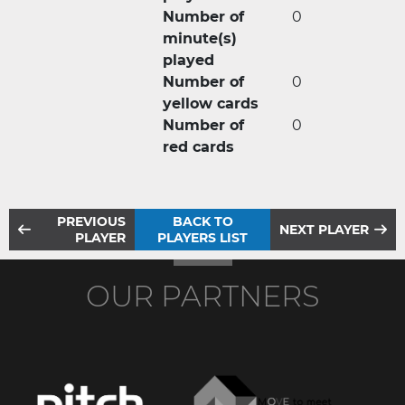
Number of
0
minute(s)
played
Number of
0
yellow cards
Number of
0
red cards
PREVIOUS
BACK TO
NEXT PLAYER
PLAYER
PLAYERS LIST
OUR PARTNERS