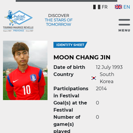
FR
EN
DISCOVER
THE STARS OF
TOMORROW
IDENTITY SHEET
MOON CHANG JIN
Date of birth
12 July 1993
Country
South
Korea
Participations
2014
in Festival
Goal(s) at the
0
Festival
Number of
0
game(s)
played