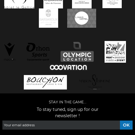
STAY IN THE GAME...
To stay tuned, sign up for our
newsletter !