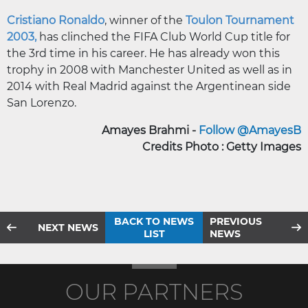
Cristiano Ronaldo
, winner of the
Toulon Tournament
2003,
has clinched the FIFA Club World Cup title for
the 3rd time in his career. He has already won this
trophy in 2008 with Manchester United as well as in
2014 with Real Madrid against the Argentinean side
San Lorenzo.
Amayes Brahmi -
Follow @AmayesB
Credits Photo : Getty Images
BACK TO NEWS
PREVIOUS
NEXT NEWS
LIST
NEWS
OUR PARTNERS