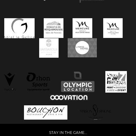
STAY IN THE GAME...