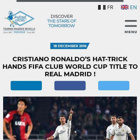
FR
EN
DISCOVER
THE STARS OF
TOMORROW
18 DECEMBER 2016
CRISTIANO RONALDO’S HAT-TRICK
HANDS FIFA CLUB WORLD CUP TITLE TO
REAL MADRID !