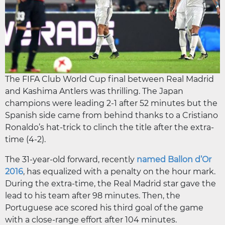
The FIFA Club World Cup final between Real Madrid
and Kashima Antlers was thrilling. The Japan
champions were leading 2-1 after 52 minutes but the
Spanish side came from behind thanks to a Cristiano
Ronaldo’s hat-trick to clinch the title after the extra-
time (4-2).
The 31-year-old forward, recently
named Ballon d’Or
2016
, has equalized with a penalty on the hour mark.
During the extra-time, the Real Madrid star gave the
lead to his team after 98 minutes. Then, the
Portuguese ace scored his third goal of the game
with a close-range effort after 104 minutes.