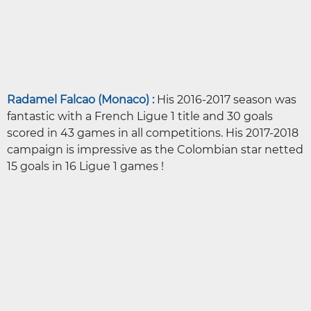
Radamel Falcao (Monaco) :
His 2016-2017 season was
fantastic with a French Ligue 1 title and 30 goals
scored in 43 games in all competitions. His 2017-2018
campaign is impressive as the Colombian star netted
15 goals in 16 Ligue 1 games !