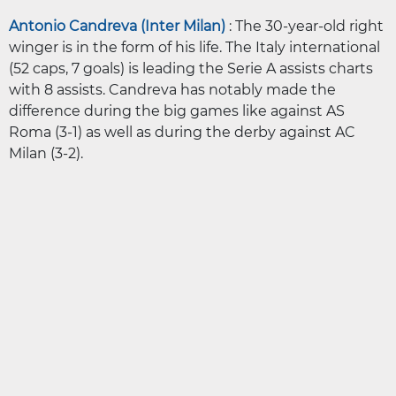
Antonio Candreva (Inter Milan)
: The 30-year-old right
winger is in the form of his life. The Italy international
(52 caps, 7 goals) is leading the Serie A assists charts
with 8 assists. Candreva has notably made the
difference during the big games like against AS
Roma (3-1) as well as during the derby against AC
Milan (3-2).