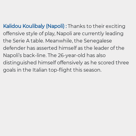
Kalidou Koulibaly (Napoli) :
Thanks to their exciting
offensive style of play, Napoli are currently leading
the Serie A table. Meanwhile, the Senegalese
defender has asserted himself as the leader of the
Napoli’s back-line. The 26-year-old has also
distinguished himself offensively as he scored three
goals in the Italian top-flight this season.