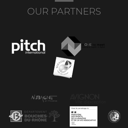
OUR PARTNERS