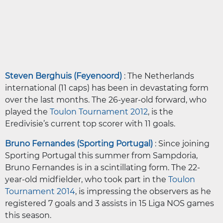
Steven Berghuis (Feyenoord)
: The Netherlands
international (11 caps) has been in devastating form
over the last months. The 26-year-old forward, who
played the
Toulon Tournament 2012
, is the
Eredivisie’s current top scorer with 11 goals.
Bruno Fernandes (Sporting Portugal)
: Since joining
Sporting Portugal this summer from Sampdoria,
Bruno Fernandes is in a scintillating form. The 22-
year-old midfielder, who took part in the
Toulon
Tournament 2014
, is impressing the observers as he
registered 7 goals and 3 assists in 15 Liga NOS games
this season.