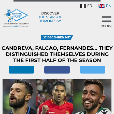
FR
EN
DISCOVER
THE STARS OF
TOMORROW
27 DECEMBER 2017
CANDREVA, FALCAO, FERNANDES… THEY
DISTINGUISHED THEMSELVES DURING
THE FIRST HALF OF THE SEASON