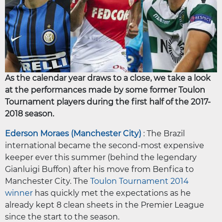
As the calendar year draws to a close, we take a look
at the performances made by some former Toulon
Tournament players during the first half of the 2017-
2018 season.
Ederson Moraes (Manchester City)
: The Brazil
international became the second-most expensive
keeper ever this summer (behind the legendary
Gianluigi Buffon) after his move from Benfica to
Manchester City. The
Toulon Tournament 2014
winner
has quickly met the expectations as he
already kept 8 clean sheets in the Premier League
since the start to the season.