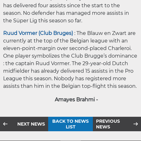
has delivered four assists since the start to the
season. No defender has managed more assists in
the Süper Lig this season so far.
Ruud Vormer (Club Bruges)
: The Blauw en Zwart are
currently at the top of the Belgian league with an
eleven-point-margin over second-placed Charleroi.
One player symbolizes the Club Brugge’s dominance
: the captain Ruud Vormer. The 29-year-old Dutch
midfielder has already delivered 15 assists in the Pro
League this season. Nobody has registered more
assists than him in the Belgian top-flight this season.
Amayes Brahmi -
BACK TO NEWS
PREVIOUS
NEXT NEWS
LIST
NEWS