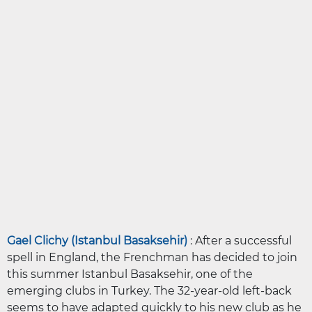
Gael Clichy (Istanbul Basaksehir)
: After a successful
spell in England, the Frenchman has decided to join
this summer Istanbul Basaksehir, one of the
emerging clubs in Turkey. The 32-year-old left-back
seems to have adapted quickly to his new club as he