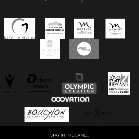
STAY IN THE GAME...