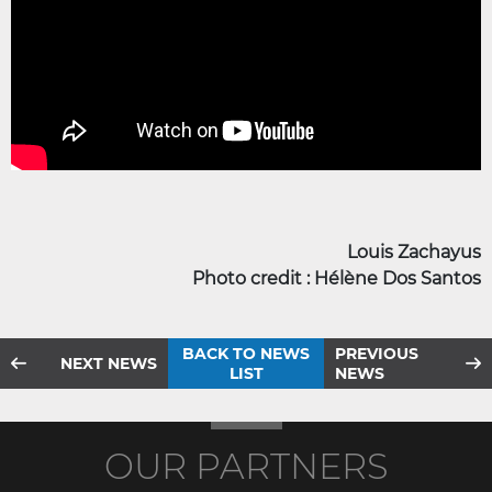
Louis Zachayus
Photo credit : Hélène Dos Santos
BACK TO NEWS
PREVIOUS
NEXT NEWS
LIST
NEWS
OUR PARTNERS