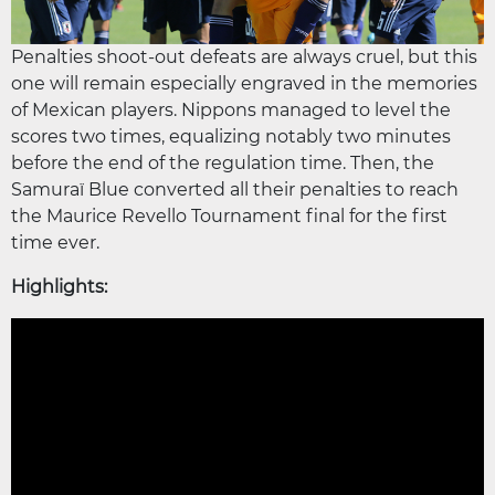
Penalties shoot-out defeats are always cruel, but this
one will remain especially engraved in the memories
of Mexican players. Nippons managed to level the
scores two times, equalizing notably two minutes
before the end of the regulation time. Then, the
Samuraï Blue converted all their penalties to reach
the Maurice Revello Tournament final for the first
time ever.
Highlights: