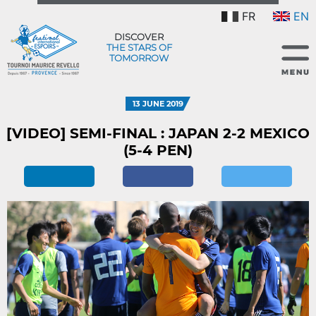
FR
EN
DISCOVER
THE STARS OF
TOMORROW
13 JUNE 2019
[VIDEO] SEMI-FINAL : JAPAN 2-2 MEXICO
(5-4 PEN)