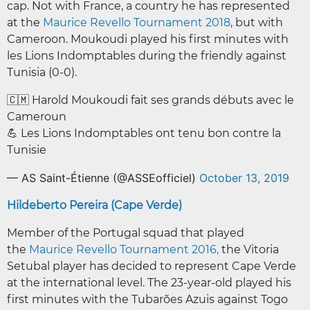
cap. Not with France, a country he has represented
at the
Maurice Revello Tournament 2018
, but with
Cameroon. Moukoudi played his first minutes with
les Lions Indomptables during the friendly against
Tunisia (0-0).
🇨🇲 Harold Moukoudi fait ses grands débuts avec le
Cameroun
💪 Les Lions Indomptables ont tenu bon contre la
Tunisie
— AS Saint-Étienne (@ASSEofficiel)
October 13, 2019
Hildeberto Pereira (Cape Verde)
Member of the Portugal squad that played
the
Maurice Revello Tournament 2016,
the Vitoria
Setubal player has decided to represent Cape Verde
at the international level. The 23-year-old played his
first minutes with the Tubarões Azuis against Togo