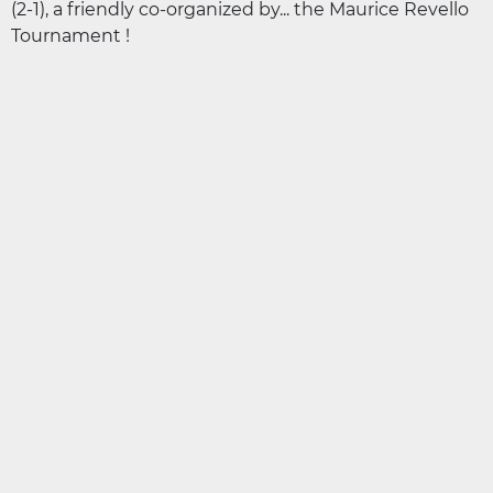
(2-1), a friendly co-organized by... the Maurice Revello
Tournament !