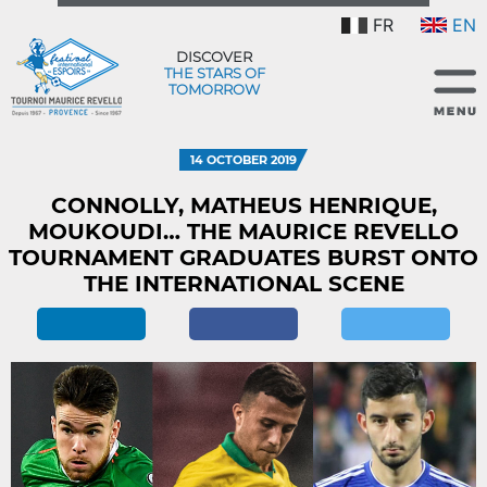
FR
EN
DISCOVER
THE STARS OF
TOMORROW
14 OCTOBER 2019
CONNOLLY, MATHEUS HENRIQUE,
MOUKOUDI… THE MAURICE REVELLO
TOURNAMENT GRADUATES BURST ONTO
THE INTERNATIONAL SCENE