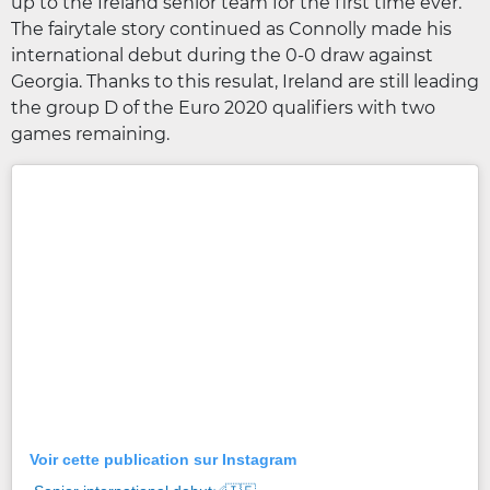
up to the Ireland senior team for the first time ever.
The fairytale story continued as Connolly made his
international debut during the 0-0 draw against
Georgia. Thanks to this resulat, Ireland are still leading
the group D of the Euro 2020 qualifiers with two
games remaining.
Voir cette publication sur Instagram