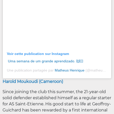
Voir cette publication sur Instagram
Uma semana de um grande aprendizado. 🙌🏻
Une publication partagée par
Matheus Henrique
(@matheushenriquee97) le
Harold Moukoudi (Cameroon)
Since joining the club this summer, the 21-year-old
solid defender established himself as a regular starter
for AS Saint-Etienne. His good start to life at Geoffroy-
Guichard has been rewarded by a first international