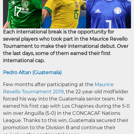
Each international break is the opportunity for
several players who took part in the Maurice Revello
Tournament to make their international debut. Over
the last days, some of them earned their first
international cap.
Pedro Altan (Guatemala)
Few months after participating at the
Maurice
Revello Tournament 2019
, the 22-year-old midfielder
forced his way into the Guatemala senior team. He
earned his first cap with Los Chapines during the 5-0
win over Anguilla (5-0) in the CONCACAF Nations
League. Thanks to this win, Guatemala secured their
promotion to the Division B and continue their