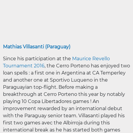
Mathias Villasanti (Paraguay)
Since his participation at the
Maurice Revello
Tournament 2016
, the Cerro Porteno has enjoyed two
loan spells : a first one in Argentina at CA Temperley
and another one at Sportivo Luqueno in the
Paraguayian top-flight. Before making a
breakthrough at Cerro Porteno this year by notably
playing 10 Copa Libertadores games ! An
improvement rewarded by an international debut
with the Paraguay senior team. Villasanti played his
first two games avec the Albirroja during this
international break as he has started both games