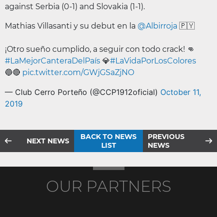
against Serbia (0-1) and Slovakia (1-1).
Mathias Villasanti y su debut en la
@Albirroja
🇵🇾
¡Otro sueño cumplido, a seguir con todo crack! 👊
#LaMejorCanteraDelPaís
💎
#LaVidaPorLosColores
🔵🔴
pic.twitter.com/GWjGSaZjNO
— Club Cerro Porteño (@CCP1912oficial)
October 11,
2019
BACK TO NEWS
PREVIOUS
NEXT NEWS
LIST
NEWS
OUR PARTNERS