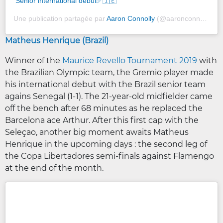
Senior international debut✅🇮🇪
Une publication partagée par
Aaron Connolly
(@aaronconnolly9) le
Matheus Henrique (Brazil)
Winner of the
Maurice Revello Tournament 2019
with
the Brazilian Olympic team, the Gremio player made
his international debut with the Brazil senior team
agains Senegal (1-1). The 21-year-old midfielder came
off the bench after 68 minutes as he replaced the
Barcelona ace Arthur. After this first cap with the
Seleçao, another big moment awaits Matheus
Henrique in the upcoming days : the second leg of
the Copa Libertadores semi-finals against Flamengo
at the end of the month.