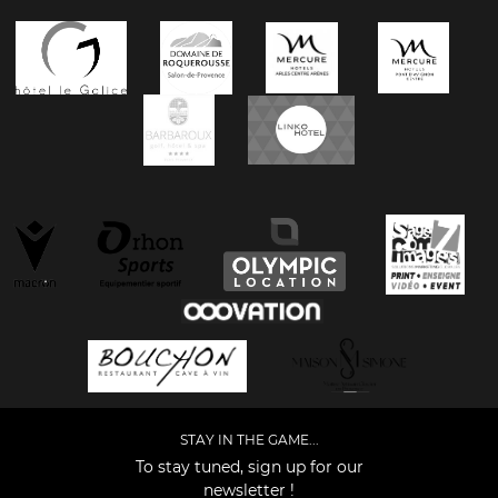
STAY IN THE GAME...
To stay tuned, sign up for our
newsletter !