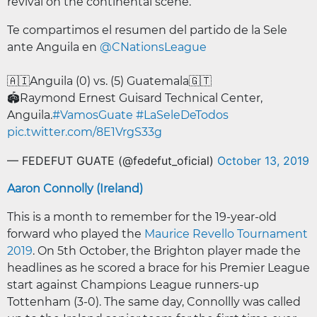
revival on the continental scene.
Te compartimos el resumen del partido de la Sele
ante Anguila en
@CNationsLeague
🇦🇮Anguila (0) vs. (5) Guatemala🇬🇹
🏟️Raymond Ernest Guisard Technical Center,
Anguila.
#VamosGuate
#LaSeleDeTodos
pic.twitter.com/8E1VrgS33g
— FEDEFUT GUATE (@fedefut_oficial)
October 13, 2019
Aaron Connolly (Ireland)
This is a month to remember for the 19-year-old
forward who played the
Maurice Revello Tournament
2019
. On 5th October, the Brighton player made the
headlines as he scored a brace for his Premier League
start against Champions League runners-up
Tottenham (3-0). The same day, Connollly was called