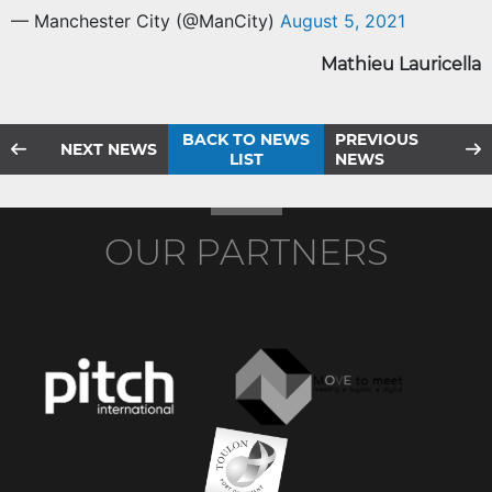
— Manchester City (@ManCity)
August 5, 2021
Mathieu Lauricella
BACK TO NEWS
PREVIOUS
NEXT NEWS
LIST
NEWS
OUR PARTNERS