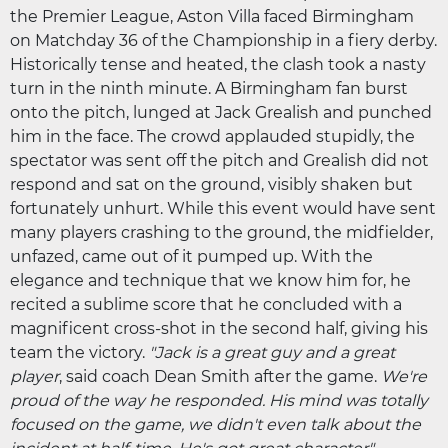
the Premier League, Aston Villa faced Birmingham
on Matchday 36 of the Championship in a fiery derby.
Historically tense and heated, the clash took a nasty
turn in the ninth minute. A Birmingham fan burst
onto the pitch, lunged at Jack Grealish and punched
him in the face. The crowd applauded stupidly, the
spectator was sent off the pitch and Grealish did not
respond and sat on the ground, visibly shaken but
fortunately unhurt. While this event would have sent
many players crashing to the ground, the midfielder,
unfazed, came out of it pumped up. With the
elegance and technique that we know him for, he
recited a sublime score that he concluded with a
magnificent cross-shot in the second half, giving his
team the victory.
"Jack is a great guy and a great
player
, said coach Dean Smith after the game.
We're
proud of the way he responded. His mind was totally
focused on the game, we didn't even talk about the