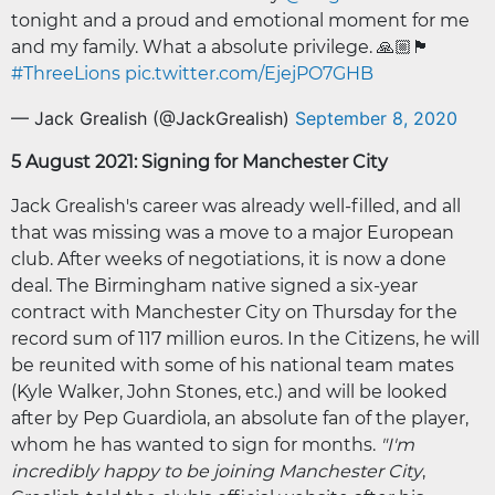
tonight and a proud and emotional moment for me
and my family. What a absolute privilege. 🙏🏼🏴󠁧󠁢󠁥󠁮󠁧󠁿
#ThreeLions
pic.twitter.com/EjejPO7GHB
— Jack Grealish (@JackGrealish)
September 8, 2020
5 August 2021: Signing for Manchester City
Jack Grealish's career was already well-filled, and all
that was missing was a move to a major European
club. After weeks of negotiations, it is now a done
deal. The Birmingham native signed a six-year
contract with Manchester City on Thursday for the
record sum of 117 million euros. In the Citizens, he will
be reunited with some of his national team mates
(Kyle Walker, John Stones, etc.) and will be looked
after by Pep Guardiola, an absolute fan of the player,
whom he has wanted to sign for months.
"I'm
incredibly happy to be joining Manchester City
,