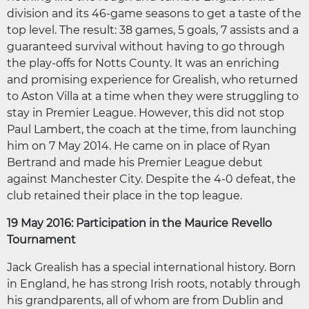
division and its 46-game seasons to get a taste of the
top level. The result: 38 games, 5 goals, 7 assists and a
guaranteed survival without having to go through
the play-offs for Notts County. It was an enriching
and promising experience for Grealish, who returned
to Aston Villa at a time when they were struggling to
stay in Premier League. However, this did not stop
Paul Lambert, the coach at the time, from launching
him on 7 May 2014. He came on in place of Ryan
Bertrand and made his Premier League debut
against Manchester City. Despite the 4-0 defeat, the
club retained their place in the top league.
19 May 2016: Participation in the Maurice Revello
Tournament
Jack Grealish has a special international history. Born
in England, he has strong Irish roots, notably through
his grandparents, all of whom are from Dublin and