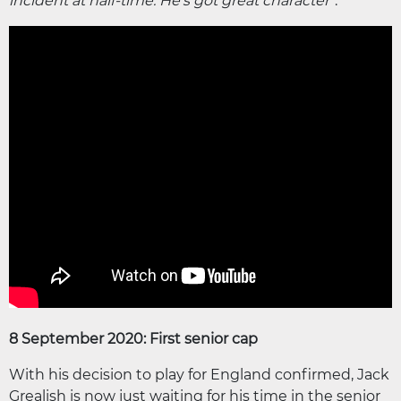
incident at half-time. He's got great character"
.
8 September 2020: First senior cap
With his decision to play for England confirmed, Jack
Grealish is now just waiting for his time in the senior