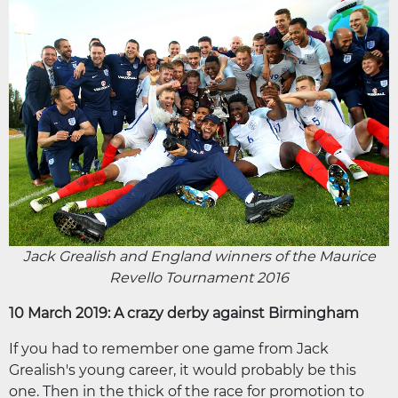
Jack Grealish and England winners of the Maurice
Revello Tournament 2016
10 March 2019: A crazy derby against Birmingham
If you had to remember one game from Jack
Grealish's young career, it would probably be this
one. Then in the thick of the race for promotion to