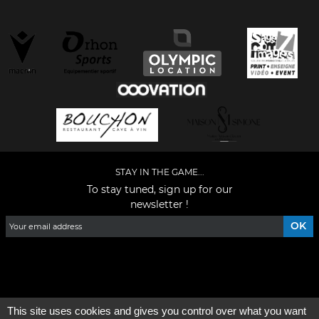
STAY IN THE GAME...
To stay tuned, sign up for our
newsletter !
Facebook
YouTube
Instagram
TikTok
LinkedIn
X
This site uses cookies and gives you control over what you want