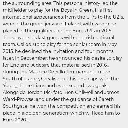
the surrounding area. This personal history led the
midfielder to play for the Boys In Green. His first
international appearances, from the U17s to the U21s,
were in the green jersey of Ireland, with whom he
played in the qualifiers for the Euro U21s in 2015.
These were his last games with the Irish national
team. Called-up to play for the senior team in May
2015, he declined the invitation and four months
later, in September, he announced his desire to play
for England. A desire that materialised in 2016...
during the Maurice Revello Tournament. In the
South of France, Grealish got his first caps with the
Young Three Lions and even scored two goals.
Alongside Jordan Pickford, Ben Chilwell and James
Ward-Prowse, and under the guidance of Gareth
Southgate, he won the competition and earned his
place in a golden generation, which will lead him to
Euro 2020...