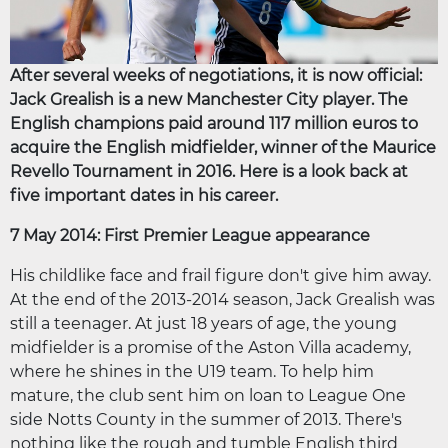
After several weeks of negotiations, it is now official:
Jack Grealish is a new Manchester City player. The
English champions paid around 117 million euros to
acquire the English midfielder, winner of the Maurice
Revello Tournament in 2016. Here is a look back at
five important dates in his career.
7 May 2014: First Premier League appearance
His childlike face and frail figure don't give him away.
At the end of the 2013-2014 season, Jack Grealish was
still a teenager. At just 18 years of age, the young
midfielder is a promise of the Aston Villa academy,
where he shines in the U19 team. To help him
mature, the club sent him on loan to League One
side Notts County in the summer of 2013. There's
nothing like the rough and tumble English third