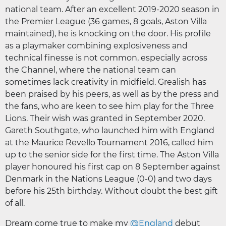
national team. After an excellent 2019-2020 season in
the Premier League (36 games, 8 goals, Aston Villa
maintained), he is knocking on the door. His profile
as a playmaker combining explosiveness and
technical finesse is not common, especially across
the Channel, where the national team can
sometimes lack creativity in midfield. Grealish has
been praised by his peers, as well as by the press and
the fans, who are keen to see him play for the Three
Lions. Their wish was granted in September 2020.
Gareth Southgate, who launched him with England
at the Maurice Revello Tournament 2016, called him
up to the senior side for the first time. The Aston Villa
player honoured his first cap on 8 September against
Denmark in the Nations League (0-0) and two days
before his 25th birthday. Without doubt the best gift
of all.
Dream come true to make my
@England
debut