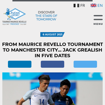
FR
EN
DISCOVER
THE STARS OF
TOMORROW
6 AUGUST 2021
FROM MAURICE REVELLO TOURNAMENT
TO MANCHESTER CITY... JACK GREALISH
IN FIVE DATES