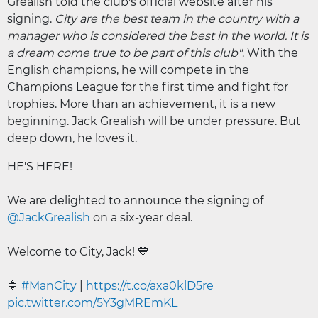
Grealish told the club's official website after his
signing.
City are the best team in the country with a
manager who is considered the best in the world. It is
a dream come true to be part of this club"
. With the
English champions, he will compete in the
Champions League for the first time and fight for
trophies. More than an achievement, it is a new
beginning. Jack Grealish will be under pressure. But
deep down, he loves it.
HE'S HERE!
We are delighted to announce the signing of
@JackGrealish
on a six-year deal.
Welcome to City, Jack! 💙
🔷
#ManCity
|
https://t.co/axa0klD5re
pic.twitter.com/5Y3gMREmKL