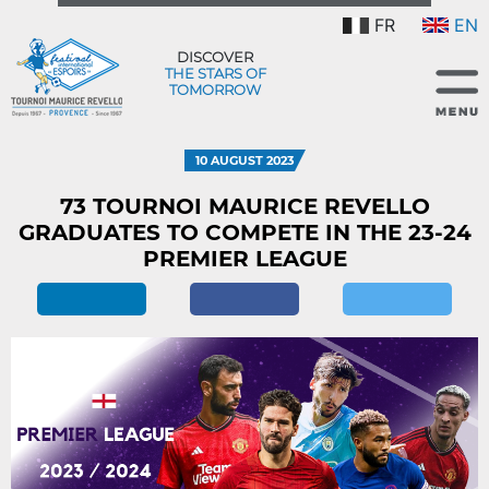
FR
EN
DISCOVER
THE STARS OF
TOMORROW
10 AUGUST 2023
73 TOURNOI MAURICE REVELLO
GRADUATES TO COMPETE IN THE 23-24
PREMIER LEAGUE