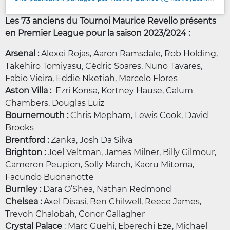
Les 73 anciens du Tournoi Maurice Revello présents
en Premier League pour la saison 2023/2024 :
Arsenal :
Alexei Rojas, Aaron Ramsdale, Rob Holding,
Takehiro Tomiyasu, Cédric Soares, Nuno Tavares,
Fabio Vieira, Eddie Nketiah, Marcelo Flores
Aston Villa :
Ezri Konsa, Kortney Hause, Calum
Chambers, Douglas Luiz
Bournemouth :
Chris Mepham, Lewis Cook, David
Brooks
Brentford :
Zanka, Josh Da Silva
Brighton :
Joel Veltman, James Milner, Billy Gilmour,
Cameron Peupion, Solly March, Kaoru Mitoma,
Facundo Buonanotte
Burnley :
Dara O’Shea, Nathan Redmond
Chelsea :
Axel Disasi, Ben Chilwell, Reece James,
Trevoh Chalobah, Conor Gallagher
Crystal Palace
: Marc Guehi, Eberechi Eze, Michael