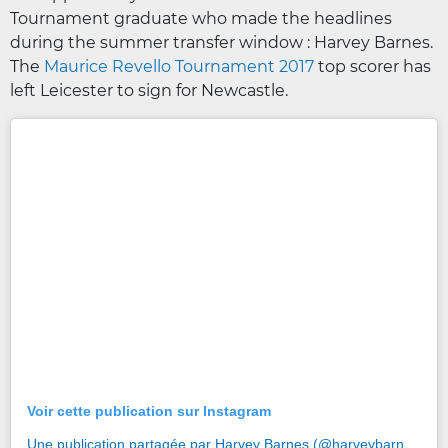
Tournament graduate who made the headlines
during the summer transfer window : Harvey Barnes.
The
Maurice Revello Tournament 2017
top scorer has
left Leicester to sign for Newcastle.
Voir cette publication sur Instagram
Une publication partagée par Harvey Barnes (@harveybarnes97)