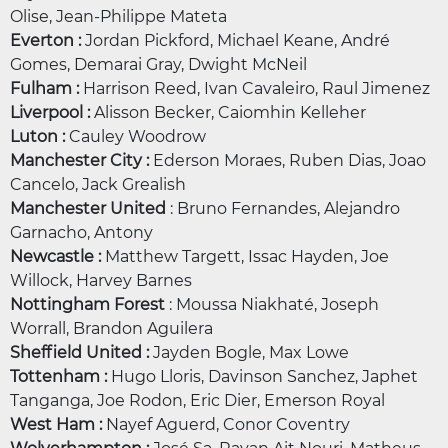
Olise, Jean-Philippe Mateta
Everton :
Jordan Pickford, Michael Keane, André
Gomes, Demarai Gray, Dwight McNeil
Fulham :
Harrison Reed, Ivan Cavaleiro, Raul Jimenez
Liverpool :
Alisson Becker, Caiomhin Kelleher
Luton :
Cauley Woodrow
Manchester City :
Ederson Moraes, Ruben Dias, Joao
Cancelo, Jack Grealish
Manchester United
: Bruno Fernandes, Alejandro
Garnacho, Antony
Newcastle :
Matthew Targett, Issac Hayden, Joe
Willock, Harvey Barnes
Nottingham Forest
: Moussa Niakhaté, Joseph
Worrall, Brandon Aguilera
Sheffield United :
Jayden Bogle, Max Lowe
Tottenham :
Hugo Lloris, Davinson Sanchez, Japhet
Tanganga, Joe Rodon, Eric Dier, Emerson Royal
West Ham :
Nayef Aguerd, Conor Coventry