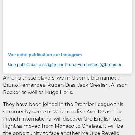
Voir cette publication sur Instagram
Une publication partagée par Bruno Fernandes (@brunofernandes8)
Among these players, we find some big names :
Bruno Fernandes, Ruben Dias, Jack Grealish, Alisson
Becker as well as Hugo Lloris.
They have been joined in the Premier League this
summer by some newcomers like Axel Disasi. The
French international will discover the English top-
flight as moved from Monaco to Chelsea. It will be
the opportunity to face another Maurice Revello