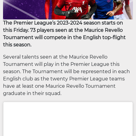
The Premier League’s 2023-2024 season starts on
this Friday. 73 players seen at the Maurice Revello
Tournament will compete in the English top-flight
this season.
Several talents seen at the Maurice Revello
Tournament will play in the Premier League this
season. The Tournament will be represented in each
English club as the twenty Premier League teams
have at least one Maurice Revello Tournament
graduate in their squad.