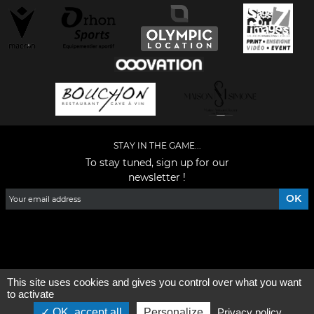
STAY IN THE GAME...
To stay tuned, sign up for our
newsletter !
Facebook
YouTube
Instagram
TikTok
LinkedIn
X
This site uses cookies and gives you control over what you want
General condition of use
-
Who are we ?
to activate
OK, accept all
Personalize
Privacy policy
©2026 - All rights reserved - Designed by :
e
partenair
e