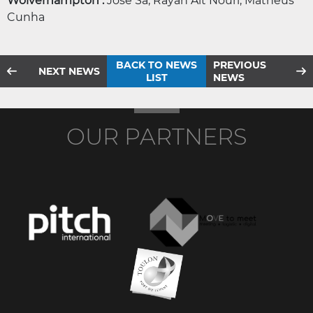
Wolverhampton :
José Sa, Rayan Ait Nouri, Matheus
Cunha
BACK TO NEWS
PREVIOUS
NEXT NEWS
LIST
NEWS
OUR PARTNERS