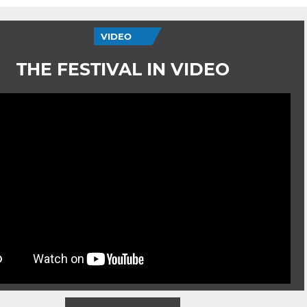
VIDEO
THE FESTIVAL IN VIDEO