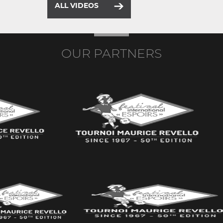
ALL VIDEOS
OUR PARTNERS