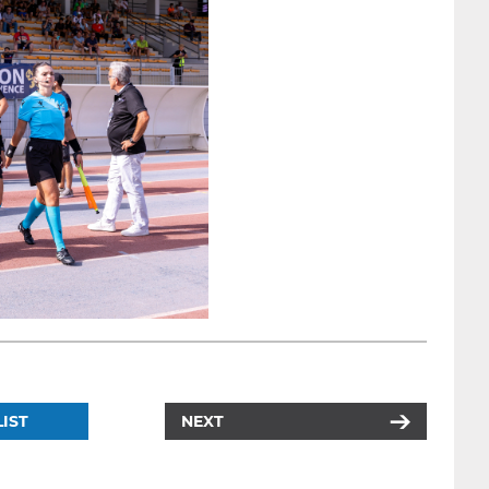
IST
NEXT