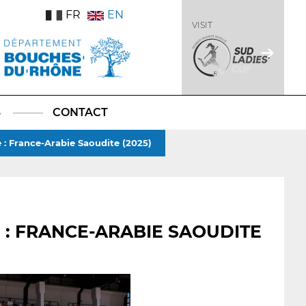
FR
EN
VISIT
S
CONTACT
e : France-Arabie Saoudite (2025)
 : FRANCE-ARABIE SAOUDITE