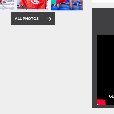
ALL PHOTOS