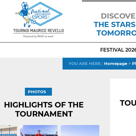
DISCOVE
THE STARS
TOMORR
FESTIVAL 202
YOU ARE HERE
:
Homepage
>
P
PHOTOS
TOU
HIGHLIGHTS OF THE
TOURNAMENT