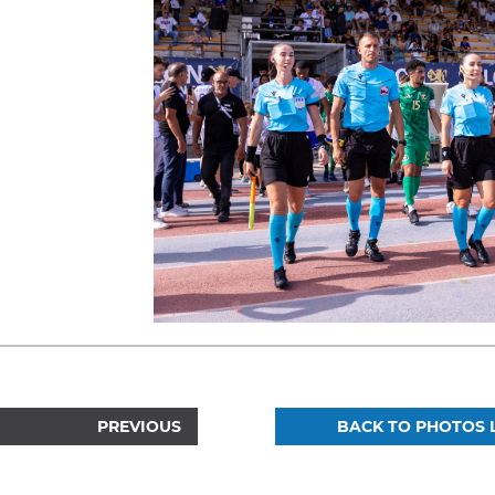
PREVIOUS
BACK TO PHOTOS L