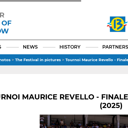
R
 OF
OW
Facebook
YouTube
Instagram
TikTok
LinkedIn
X
6
NEWS
HISTORY
PARTNER
hotos
>
The Festival in pictures
>
Tournoi Maurice Revello - Final
RNOI MAURICE REVELLO - FINALE
(2025)