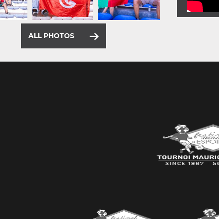
ALL PHOTOS