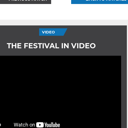
VIDEO
THE FESTIVAL IN VIDEO