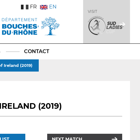
FR
EN
VISIT
S
CONTACT
f Ireland (2019)
IRELAND (2019)
LIST
NEXT MATCH