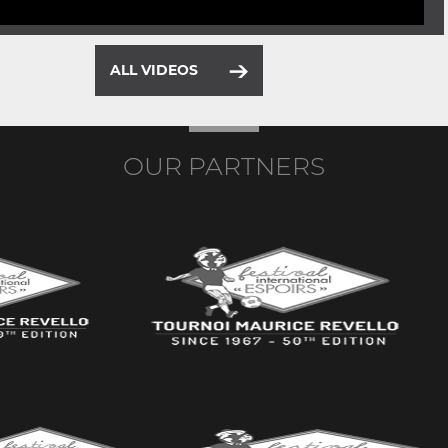
ALL VIDEOS
OUR PARTNERS