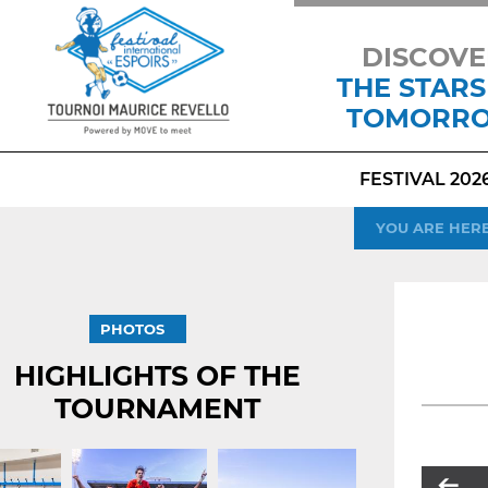
DISCOVE
THE STARS
TOMORR
FESTIVAL 202
YOU ARE HER
PHOTOS
HIGHLIGHTS OF THE
TOURNAMENT