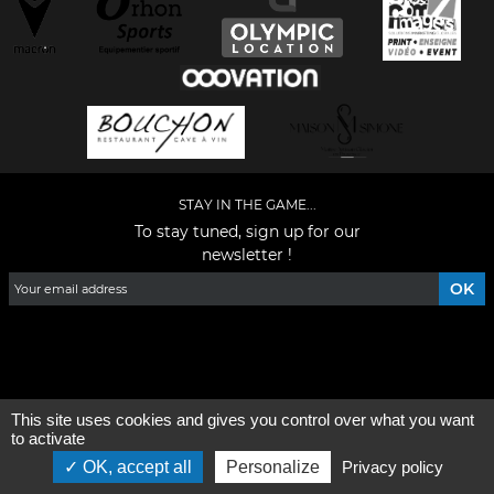
STAY IN THE GAME...
To stay tuned, sign up for our
newsletter !
Facebook
YouTube
Instagram
TikTok
LinkedIn
X
This site uses cookies and gives you control over what you want
General condition of use
-
Who are we ?
to activate
OK, accept all
Personalize
Privacy policy
©2026 - All rights reserved - Designed by :
e
partenair
e