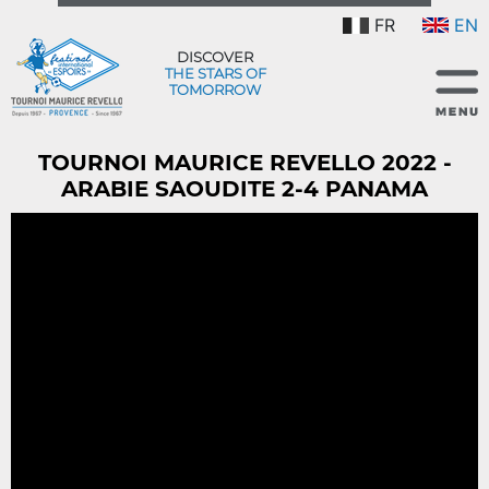
FR
EN
DISCOVER
THE STARS OF
TOMORROW
TOURNOI MAURICE REVELLO 2022 -
ARABIE SAOUDITE 2-4 PANAMA