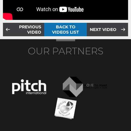
PREVIOUS
BACK TO
NEXT VIDEO
VIDEO
VIDEOS LIST
OUR PARTNERS