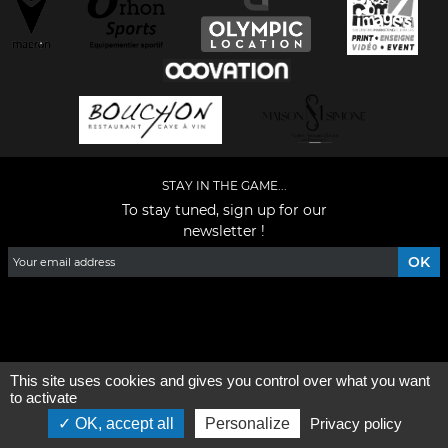
STAY IN THE GAME...
To stay tuned, sign up for our
newsletter !
Facebook
YouTube
Instagram
TikTok
LinkedIn
X
This site uses cookies and gives you control over what you want
General condition of use
-
Who are we ?
to activate
OK, accept all
Personalize
Privacy policy
©2026 - All rights reserved - Designed by :
e
partenair
e