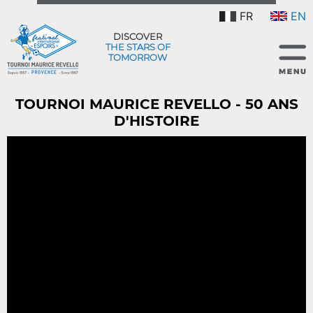
FR
EN
DISCOVER
THE STARS OF
TOMORROW
TOURNOI MAURICE REVELLO - 50 ANS
D'HISTOIRE