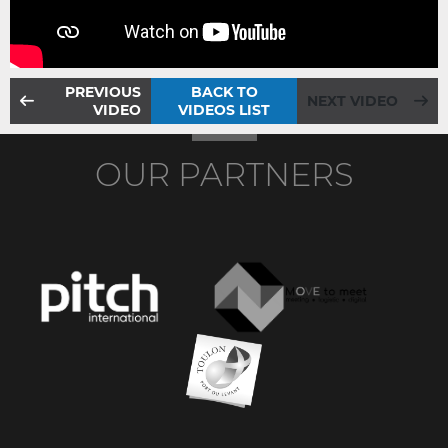
PREVIOUS
BACK TO
NEXT VIDEO
VIDEO
VIDEOS LIST
OUR PARTNERS